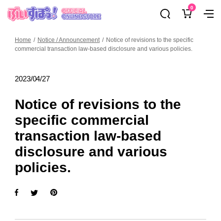
Skip
0
ぶ
Navig
to
い
content
す
Home
Notice / Announcement
Notice of revisions to the specific
ぽ
commercial transaction law-based disclosure and various policies.
っ！
オ
2023/04/27
フ
ィ
Notice of revisions to the
シ
specific commercial
ャ
ル
transaction law-based
オ
disclosure and various
ン
policies.
ラ
イ
ン
ス
ト