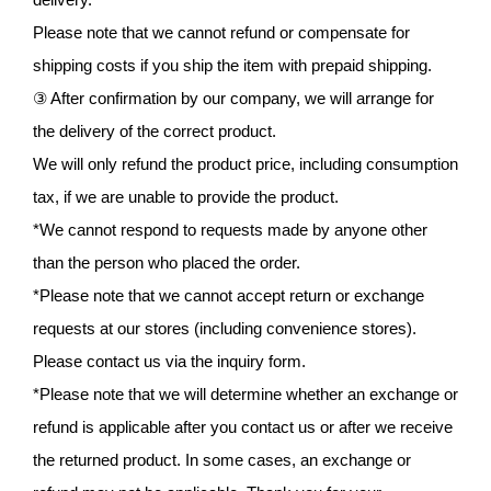
Please note that we cannot refund or compensate for
shipping costs if you ship the item with prepaid shipping.
③ After confirmation by our company, we will arrange for
the delivery of the correct product.
We will only refund the product price, including consumption
tax, if we are unable to provide the product.
*We cannot respond to requests made by anyone other
than the person who placed the order.
*Please note that we cannot accept return or exchange
requests at our stores (including convenience stores).
Please contact us via the inquiry form.
*Please note that we will determine whether an exchange or
refund is applicable after you contact us or after we receive
the returned product. In some cases, an exchange or