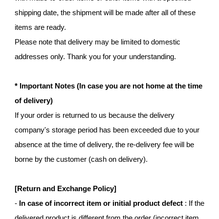
shipping date, the shipment will be made after all of these
items are ready.
Please note that delivery may be limited to domestic
addresses only. Thank you for your understanding.
* Important Notes (In case you are not home at the time
of delivery)
If your order is returned to us because the delivery
company's storage period has been exceeded due to your
absence at the time of delivery, the re-delivery fee will be
borne by the customer (cash on delivery).
[Return and Exchange Policy]
-
In case of incorrect item or initial product defect
: If the
delivered product is different from the order (incorrect item