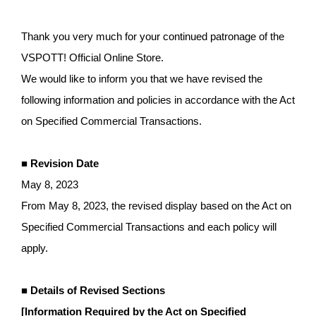
ア
Thank you very much for your continued patronage of the
VSPOTT! Official Online Store.
We would like to inform you that we have revised the
following information and policies in accordance with the Act
on Specified Commercial Transactions.
■ Revision Date
May 8, 2023
From May 8, 2023, the revised display based on the Act on
Specified Commercial Transactions and each policy will
apply.
■ Details of Revised Sections
[Information Required by the Act on Specified