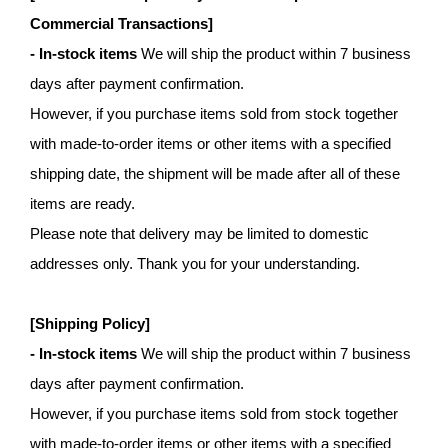
Commercial Transactions]
- In-stock items
We will ship the product within 7 business
days after payment confirmation.
However, if you purchase items sold from stock together
with made-to-order items or other items with a specified
shipping date, the shipment will be made after all of these
items are ready.
Please note that delivery may be limited to domestic
addresses only. Thank you for your understanding.
[Shipping Policy]
- In-stock items
We will ship the product within 7 business
days after payment confirmation.
However, if you purchase items sold from stock together
with made-to-order items or other items with a specified