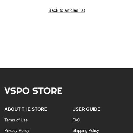
Back to articles list
ABOUT THE STORE
USER GUIDE
Terms of Use
FAQ
Privacy Policy
Shipping Policy