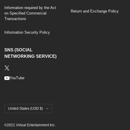
Information required by the Act
Return and Exchange Policy
on Specified Commercial
Transactions
Information Security Policy
SNS (SOCIAL
NETWORKING SERVICE)
YouTube
Country/region
United States (USD $)
©2021 Virtual Entertainment Inc.