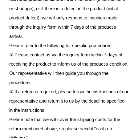
or shortage), or if there is a defect in the product (initial
product defect), we will only respond to inquiries made
through the inquiry form within 7 days of the product's
arrival.
Please refer to the following for specific procedures.
① Please contact us via the inquiry form within 7 days of
receiving the product to inform us of the product's condition.
Our representative will then guide you through the
procedure.
② If a return is required, please follow the instructions of our
representative and return it to us by the deadline specified
in the instructions.
Please note that we will cover the shipping costs for the
return mentioned above, so please send it "cash on
delivery."