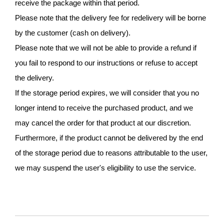
receive the package within that period.
Please note that the delivery fee for redelivery will be borne
by the customer (cash on delivery).
Please note that we will not be able to provide a refund if
you fail to respond to our instructions or refuse to accept
the delivery.
If the storage period expires, we will consider that you no
longer intend to receive the purchased product, and we
may cancel the order for that product at our discretion.
Furthermore, if the product cannot be delivered by the end
of the storage period due to reasons attributable to the user,
we may suspend the user's eligibility to use the service.