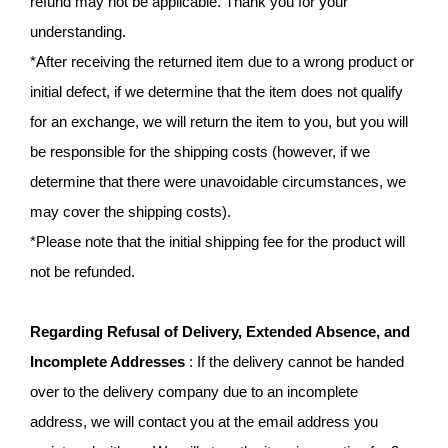
refund may not be applicable. Thank you for your
understanding.
*After receiving the returned item due to a wrong product or
initial defect, if we determine that the item does not qualify
for an exchange, we will return the item to you, but you will
be responsible for the shipping costs (however, if we
determine that there were unavoidable circumstances, we
may cover the shipping costs).
*Please note that the initial shipping fee for the product will
not be refunded.
Regarding Refusal of Delivery, Extended Absence, and
Incomplete Addresses
: If the delivery cannot be handed
over to the delivery company due to an incomplete
address, we will contact you at the email address you