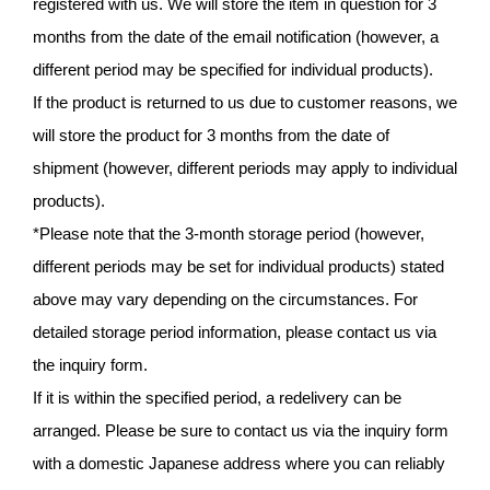
registered with us. We will store the item in question for 3
months from the date of the email notification (however, a
different period may be specified for individual products).
If the product is returned to us due to customer reasons, we
will store the product for 3 months from the date of
shipment (however, different periods may apply to individual
products).
*Please note that the 3-month storage period (however,
different periods may be set for individual products) stated
above may vary depending on the circumstances. For
detailed storage period information, please contact us via
the inquiry form.
If it is within the specified period, a redelivery can be
arranged. Please be sure to contact us via the inquiry form
with a domestic Japanese address where you can reliably