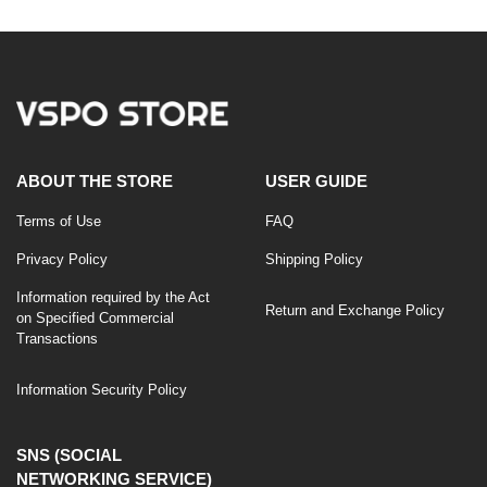
ABOUT THE STORE
USER GUIDE
Terms of Use
FAQ
Privacy Policy
Shipping Policy
Information required by the Act
Return and Exchange Policy
on Specified Commercial
Transactions
Information Security Policy
SNS (SOCIAL
NETWORKING SERVICE)