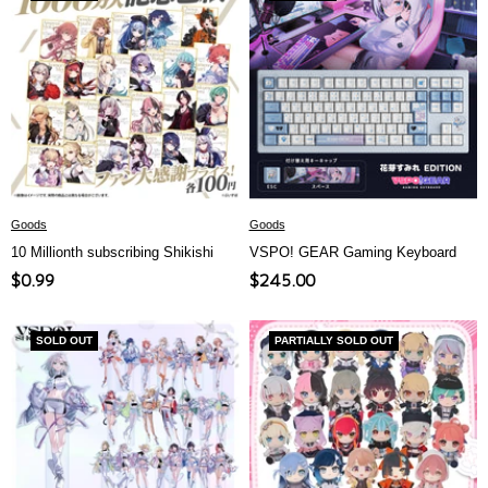
Goods
Goods
10 Millionth subscribing Shikishi
VSPO! GEAR Gaming Keyboard
Sale
Sale
$0.99
$245.00
price
price
SOLD OUT
PARTIALLY SOLD OUT