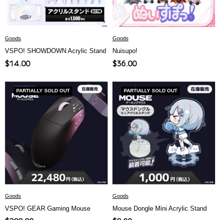
Goods
Goods
VSPO! SHOWDOWN Acrylic Stand
Nuisupo!
Sale
Sale
$14.00
$36.00
price
price
PARTIALLY SOLD OUT
PARTIALLY SOLD OUT
Goods
Goods
VSPO! GEAR Gaming Mouse
Mouse Dongle Mini Acrylic Stand