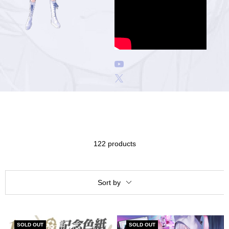
ア
122 products
Sort by
SOLD OUT
SOLD OUT