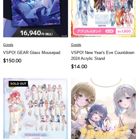
Goods
Goods
VSPO! GEAR Glass Mousepad
VSPO! New Year's Eve Countdown
2024 Acrylic Stand
Sale
$150.00
Sale
$14.00
price
price
SOLD OUT