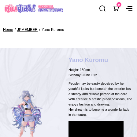
Skip
0
ぶ
Navig
to
い
content
す
ぽ
Home
JPMEMBER
Yano Kuromu
っ！
オ
フ
ィ
Yano Kuromu
シ
Height: 150cm
ャ
Birthday: June 16th
ル
People may be easily deceived by her
オ
youthful looks but beneath the exterior lies
a steady and reliable person at the core.
ン
With creative & artistic predispositions, she
ラ
enjoys fashion and drawing.
Her dream is to become a wonderful lady
イ
in the future.
ン
ス
ト