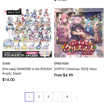
price
price
SOLD OUT
Goods
Digital goods
[Pre-sale] DIAMOND in the ROUGH
[VSPO! Christmas 2023] Voice
Acrylic Stand
Sale
From $4.99
Sale
$14.00
price
price
1
2
3
…
8