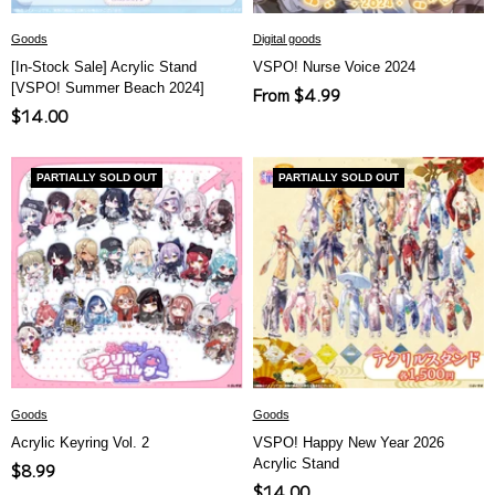
Goods
Digital goods
[In-Stock Sale] Acrylic Stand
VSPO! Nurse Voice 2024
[VSPO! Summer Beach 2024]
Sale
From $4.99
Sale
$14.00
price
price
PARTIALLY SOLD OUT
PARTIALLY SOLD OUT
Goods
Goods
Acrylic Keyring Vol. 2
VSPO! Happy New Year 2026
Acrylic Stand
Sale
$8.99
Sale
$14.00