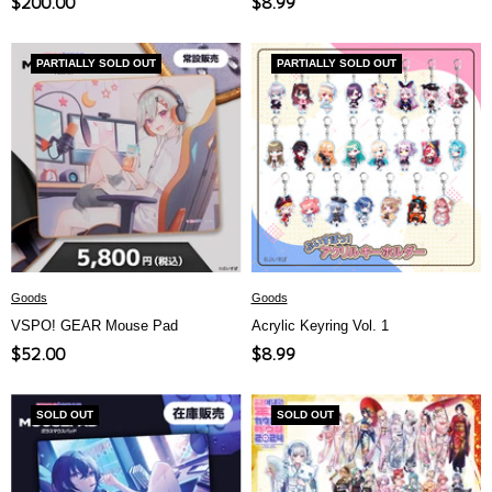
Sale
Sale
$200.00
$8.99
price
price
PARTIALLY SOLD OUT
PARTIALLY SOLD OUT
Goods
Goods
VSPO! GEAR Mouse Pad
Acrylic Keyring Vol. 1
Sale
Sale
$52.00
$8.99
price
price
SOLD OUT
SOLD OUT