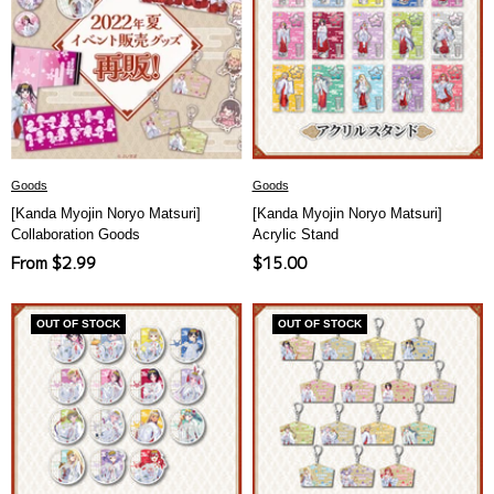
ア
Goods
Goods
[Kanda Myojin Noryo Matsuri]
[Kanda Myojin Noryo Matsuri]
Collaboration Goods
Acrylic Stand
Sale
Sale
From $2.99
$15.00
price
price
OUT OF STOCK
OUT OF STOCK