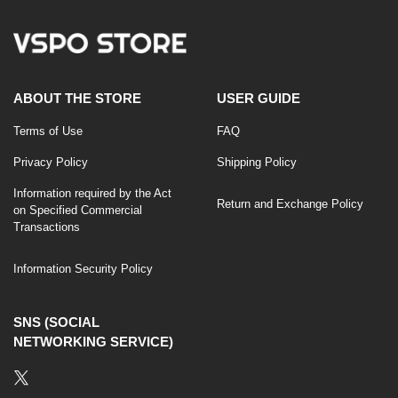
ABOUT THE STORE
USER GUIDE
Terms of Use
FAQ
Privacy Policy
Shipping Policy
Information required by the Act
Return and Exchange Policy
on Specified Commercial
Transactions
Information Security Policy
SNS (SOCIAL
NETWORKING SERVICE)