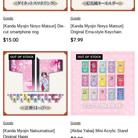
Goods
Goods
[Kanda Myojin Noryo Matsuri] Die-
[Kanda Myojin Noryo Matsuri]
cut smartphone ring
Original Ema-style Keychain
Sale
Sale
$15.00
$7.99
price
price
OUT OF STOCK
OUT OF STOCK
Goods
Goods
[Kanda Myojin Natsumatsuri]
[Akiba Yabai] Mini Acrylic Stand
Original Happi