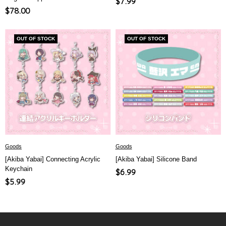
Sale
$7.99
Sale
$78.00
price
price
OUT OF STOCK
OUT OF STOCK
Goods
Goods
[Akiba Yabai] Connecting Acrylic
[Akiba Yabai] Silicone Band
Keychain
Sale
$6.99
Sale
$5.99
price
price