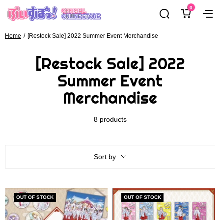
Skip
0
ぶ
Navig
to
い
content
す
Home
[Restock Sale] 2022 Summer Event Merchandise
ぽ
[Restock Sale] 2022
っ！
オ
Summer Event
フ
Merchandise
ィ
シ
ャ
8 products
ル
オ
ン
Sort by
ラ
イ
ン
OUT OF STOCK
OUT OF STOCK
ス
ト