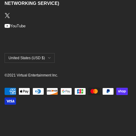
NETWORKING SERVICE)
YouTube
Country/region
United States (USD $)
©2021 Virtual Entertainment Inc.