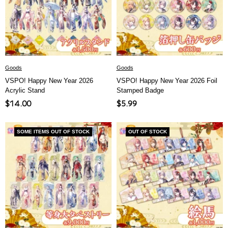
ア
Goods
Goods
VSPO! Happy New Year 2026
VSPO! Happy New Year 2026 Foil
Acrylic Stand
Stamped Badge
Sale
Sale
$14.00
$5.99
price
price
SOME ITEMS OUT OF STOCK
OUT OF STOCK