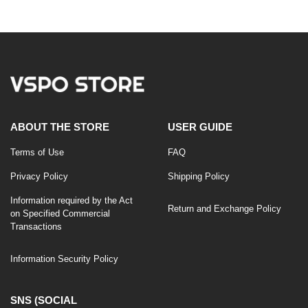
price
price
ABOUT THE STORE
USER GUIDE
Terms of Use
FAQ
Privacy Policy
Shipping Policy
Information required by the Act
Return and Exchange Policy
on Specified Commercial
Transactions
Information Security Policy
SNS (SOCIAL