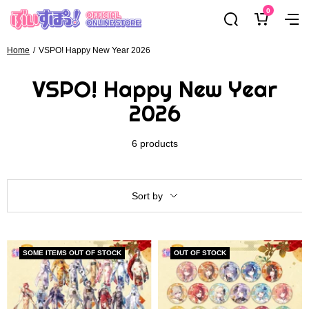
Skip
0
ぶ
Navig
to
い
content
す
Home
VSPO! Happy New Year 2026
ぽ
VSPO! Happy New Year
っ！
オ
2026
フ
ィ
6 products
シ
ャ
ル
Sort by
オ
ン
ラ
イ
SOME ITEMS OUT OF STOCK
OUT OF STOCK
ン
ス
ト