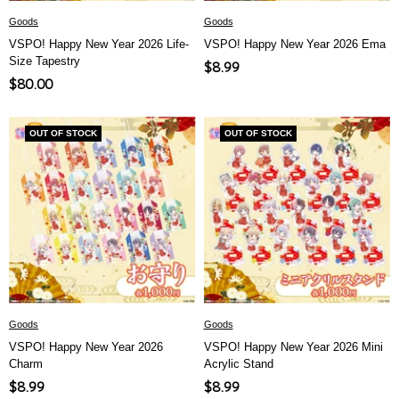
Goods
Goods
VSPO! Happy New Year 2026 Life-
VSPO! Happy New Year 2026 Ema
Size Tapestry
Sale
$8.99
Sale
$80.00
price
price
OUT OF STOCK
OUT OF STOCK
Goods
Goods
VSPO! Happy New Year 2026
VSPO! Happy New Year 2026 Mini
Charm
Acrylic Stand
Sale
Sale
$8.99
$8.99