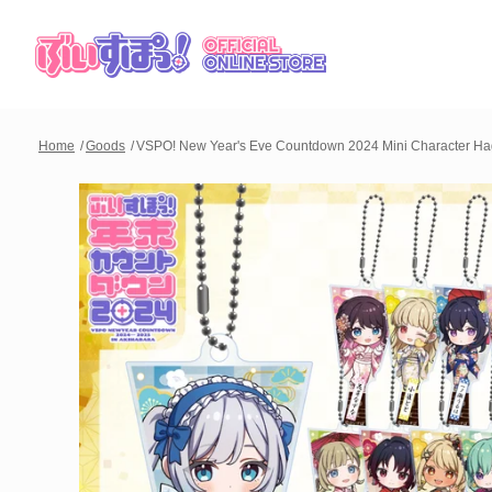
Home
Goods
VSPO! New Year's Eve Countdown 2024 Mini Character Hag