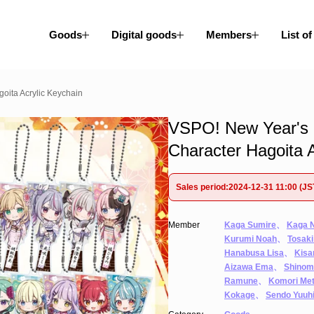
Goods
Digital goods
Members
List of
oita Acrylic Keychain
VSPO! New Year's 
Character Hagoita A
Sales period:2024-12-31 11:00 (JS
Member
Kaga Sumire
、
Kaga 
Kurumi Noah
、
Tosaki
Hanabusa Lisa
、
Kisa
Aizawa Ema
、
Shinom
Ramune
、
Komori Me
Kokage
、
Sendo Yuuh