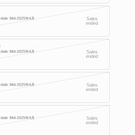
Sales
y date: Mid-2025年4月
ended
a
Sales
y date: Mid-2025年4月
ended
Sales
y date: Mid-2025年4月
ended
Sales
y date: Mid-2025年4月
ended