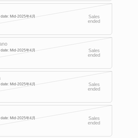
Sales
y date: Mid-2025年4月
ended
ano
Sales
y date: Mid-2025年4月
ended
a
Sales
y date: Mid-2025年4月
ended
Sales
y date: Mid-2025年4月
ended