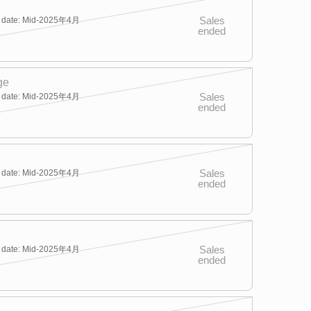
Sales
y date: Mid-2025年4月
ended
ge
Sales
y date: Mid-2025年4月
ended
Sales
y date: Mid-2025年4月
ended
Sales
y date: Mid-2025年4月
ended