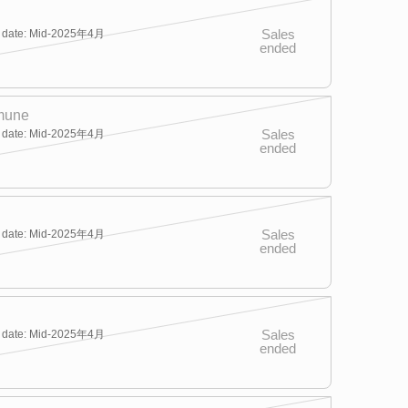
Sales
y date: Mid-2025年4月
ended
mune
Sales
y date: Mid-2025年4月
ended
Sales
y date: Mid-2025年4月
ended
Sales
y date: Mid-2025年4月
ended