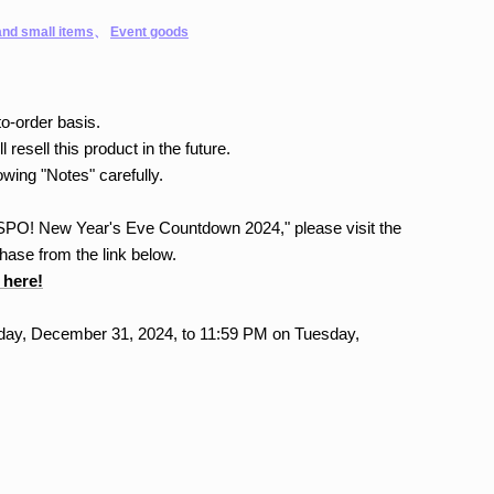
nd small items
、
Event goods
o-order basis.
l resell this product in the future.
owing "Notes" carefully.
"VSPO! New Year's Eve Countdown 2024," please visit the
ase from the link below.
 here!
ay, December 31, 2024, to 11:59 PM on Tuesday,