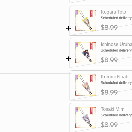
Kogara Toto
Scheduled deliver
$8.99
Ichinose Uruh
Scheduled deliver
$8.99
Kurumi Noah
Scheduled deliver
$8.99
Tosaki Mimi
Scheduled deliver
$8.99