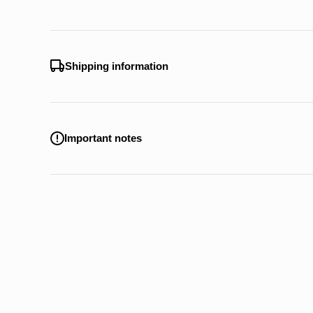
Shipping information
Important notes