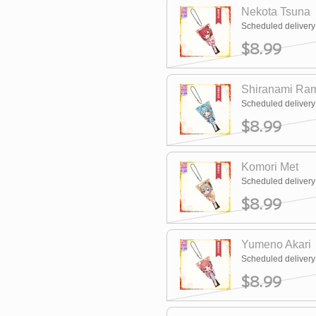
Nekota Tsuna
Scheduled deliver
$8.99
Shiranami Ra
Scheduled deliver
$8.99
Komori Met
Scheduled deliver
$8.99
Yumeno Akari
Scheduled deliver
$8.99