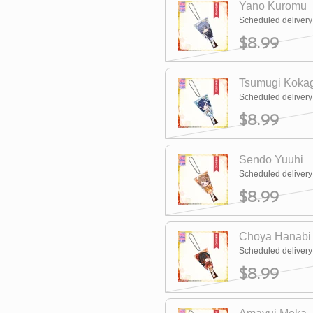
Yano Kuromu
Scheduled deliver
$8.99
Tsumugi Koka
Scheduled deliver
$8.99
Sendo Yuuhi
Scheduled deliver
$8.99
Choya Hanabi
Scheduled deliver
$8.99