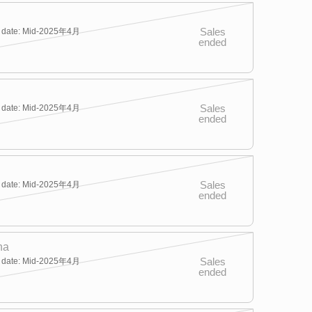
Sales
y date: Mid-2025年4月
ended
Sales
y date: Mid-2025年4月
ended
Sales
y date: Mid-2025年4月
ended
na
Sales
y date: Mid-2025年4月
ended