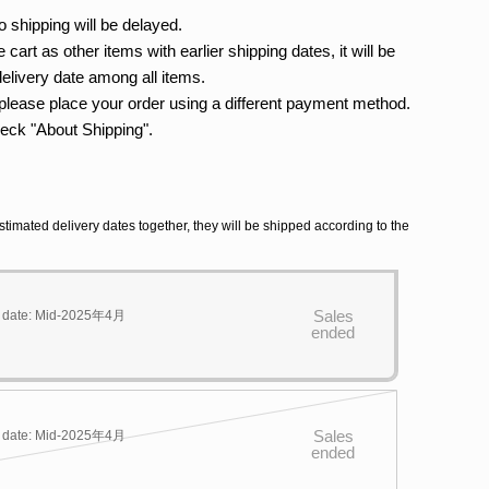
o shipping will be delayed.
 cart as other items with earlier shipping dates, it will be
delivery date among all items.
 please place your order using a different payment method.
heck "About Shipping".
stimated delivery dates together, they will be shipped according to the
Sales
y date: Mid-2025年4月
ended
Sales
y date: Mid-2025年4月
ended