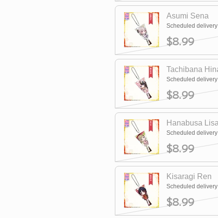
Asumi Sena
Scheduled deliver
$8.99
Tachibana Hin
Scheduled deliver
$8.99
Hanabusa Lis
Scheduled deliver
$8.99
Kisaragi Ren
Scheduled deliver
$8.99