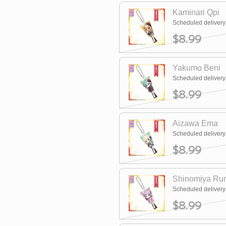
Kaminari Qpi
Scheduled deliver
$8.99
Yakumo Beni
Scheduled deliver
$8.99
Aizawa Ema
Scheduled deliver
$8.99
Shinomiya Ru
Scheduled deliver
$8.99