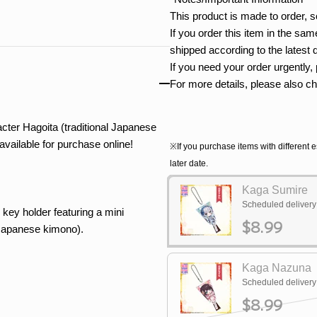
This product is made to order, s
If you order this item in the same
shipped according to the latest 
If you need your order urgently,
For more details, please also c
er Hagoita (traditional Japanese
vailable for purchase online!
※If you purchase items with different e
later date.
Kaga Sumire
Scheduled deliver
 key holder featuring a mini
$8.99
l Japanese kimono).
Kaga Nazuna
Scheduled deliver
$8.99