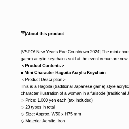
About this product
[VSPO! New Year's Eve Countdown 2024] The mini-charact
game) acrylic keychains sold at the event venue are now a
＜Product Contents＞
■ Mini Character Hagoita Acrylic Keychain
＜Product Description＞
This is a Hagoita (traditional Japanese game) style acrylic
character illustration of a woman in a furisode (traditiona
◇ Price: 1,000 yen each (tax included)
◇ 23 types in total
◇ Size: Approx. W50 x H75 mm
◇ Material: Acrylic, Iron