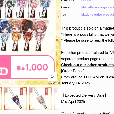
Category
Goods
Genre
Miscellaneous goods a
Tag
Made-to-order product
This product is sold on a made-t
*There is a possibility that we wil
* Please be sure to read the foll
For other products related to 
separate product page and purch
Check out our other products
[Order Period]
From around 11:00 AM on Tuesd
January 14, 2025.
【Expected Delivery Date】
Mid-April 2025
*Notes/Important Information*