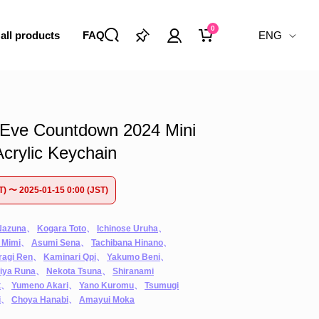
0
 all products
FAQ
ENG
Eve Countdown 2024 Mini
crylic Keychain
T) 〜 2025-01-15 0:00 (JST)
Nazuna
、
Kogara Toto
、
Ichinose Uruha
、
 Mimi
、
Asumi Sena
、
Tachibana Hinano
、
ragi Ren
、
Kaminari Qpi
、
Yakumo Beni
、
iya Runa
、
Nekota Tsuna
、
Shiranami
t
、
Yumeno Akari
、
Yano Kuromu
、
Tsumugi
i
、
Choya Hanabi
、
Amayui Moka