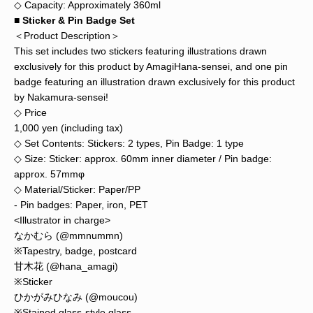
◇ Capacity: Approximately 360ml
■ Sticker & Pin Badge Set
＜Product Description＞
This set includes two stickers featuring illustrations drawn
exclusively for this product by AmagiHana-sensei, and one pin
badge featuring an illustration drawn exclusively for this product
by Nakamura-sensei!
◇ Price
1,000 yen (including tax)
◇ Set Contents: Stickers: 2 types, Pin Badge: 1 type
◇ Size: Sticker: approx. 60mm inner diameter / Pin badge:
approx. 57mmφ
◇ Material/Sticker: Paper/PP
- Pin badges: Paper, iron, PET
<Illustrator in charge>
なかむら (@mmnummn)
※Tapestry, badge, postcard
甘木花 (@hana_amagi)
※Sticker
ひかがみひなみ (@moucou)
※Stained glass-style glass