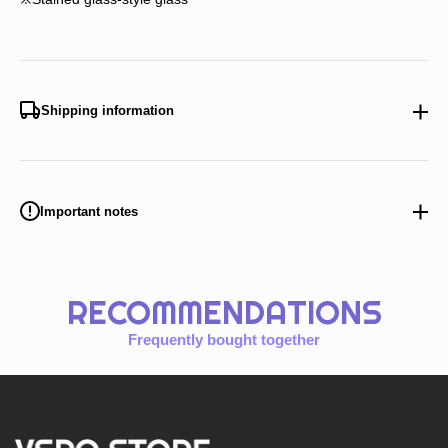
Shipping information
Important notes
RECOMMENDATIONS
Frequently bought together