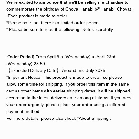
We're excited to announce that we'll be selling merchandise to
commemorate the birthday of Choya Hanabi (@Hanabi_Choya)!
*Each product is made to order.
*Please note that there is a limited order period.
* Please be sure to read the following "Notes" carefully.
[Order Period] From April 9th (Wednesday) to April 23rd
(Wednesday) 23:59.
【Expected Delivery Date】 Around mid-July 2025
*Important Notice: This product is made to order, so please
allow some time for shipping. If you order this item in the same
cart as other items with earlier shipping dates, it will be shipped
according to the latest delivery date among all items. If you need
your order urgently, please place your order using a different
payment method.
For more details, please also check "About Shipping".