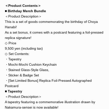
＜Product Contents＞
■ Birthday Merch Bundle
＜Product Description＞
This is a set of goods commemorating the birthday of Choya
Hanabi!
As a set bonus, it comes with a postcard featuring a foil-pressed
replica signature!
◇ Price
9,500 yen (including tax)
◇ Set Contents:
・Tapestry
・Mochi-Mochi Cushion Keychain
・Stained Glass-Style Glass,
・Sticker & Badge Set
・[Set Limited Bonus] Replica Foil-Pressed Autographed
Postcard
■ Tapestry
＜Product Description＞
A tapestry featuring a commemorative illustration drawn by
Nakamura-sensei is now available!