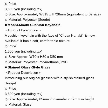
◇ Price
3,500 yen (including tax)
◇ Size: Approximately W515 x H728mm (equivalent to B2 size)
◇ Material: Polyester (Suede)
■ Mochi-Mochi Cushion Keychain
＜Product Description＞
A cushion keychain with the face of "Choya Hanabi" is now
available! It has a soft, comfortable texture.
◇ Price
1,500 yen (including tax)
◇ Size: Approx. W70 x H50 x D50 mm
◇ Material: Polyester, Polyurethane, PVC
■ Stained Glass-Style Glass
＜Product Description＞
Introducing our original glasses with a stylish stained-glass
design!
◇ Price
3,500 yen (including tax)
◇ Size: Approximately 85mm in diameter x 92mm in height
◇ Material: Glass