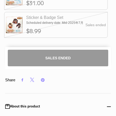
$31.00
Sticker & Badge Set
Scheduled delivery date: Mid-2025年7月
Sales ended
$8.99
SALES ENDED
Share
About this product