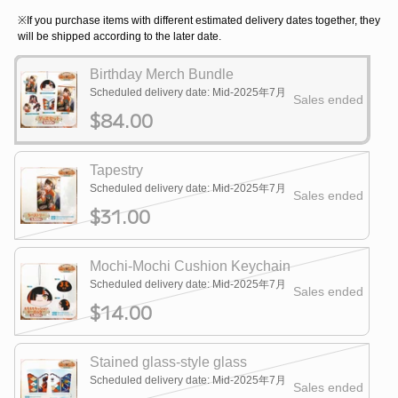
※If you purchase items with different estimated delivery dates together, they
will be shipped according to the later date.
Birthday Merch Bundle
Scheduled delivery date: Mid-2025年7月
Sales ended
$84.00
Tapestry
Scheduled delivery date: Mid-2025年7月
Sales ended
$31.00
Mochi-Mochi Cushion Keychain
Scheduled delivery date: Mid-2025年7月
Sales ended
$14.00
Stained glass-style glass
Scheduled delivery date: Mid-2025年7月
Sales ended