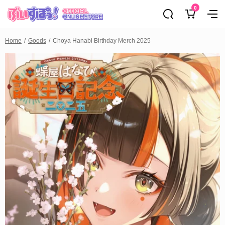
0
Home
Goods
Choya Hanabi Birthday Merch 2025