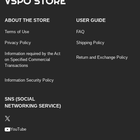
ABOUT THE STORE
USER GUIDE
Terms of Use
FAQ
Privacy Policy
Shipping Policy
Information required by the Act
Return and Exchange Policy
on Specified Commercial
Transactions
Information Security Policy
SNS (SOCIAL
NETWORKING SERVICE)
YouTube