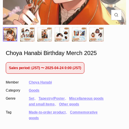
Choya Hanabi Birthday Merch 2025
Sales period: (JST) 〜 2025-04-24 0:00 (JST)
Member
Choya Hanabi
Category
Goods
Genre
Set
、
Tapestry/Poster
、
Miscellaneous goods
and small items
、
Other goods
Tag
Made-to-order product
、
Commemorative
goods