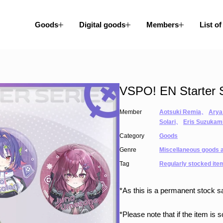
Goods
Digital goods
Members
List of
VSPO! EN Starter S
Member
Aotsuki Remia
、
Arya
Solari
、
Eris Suzukam
Category
Goods
Genre
Miscellaneous goods a
Tag
Regularly stocked ite
*As this is a permanent stock sa
*Please note that if the item is 