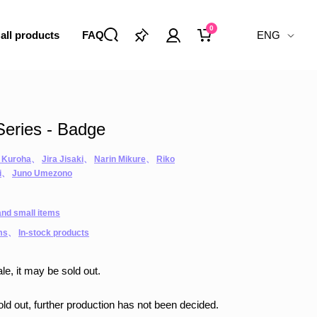
0
 all products
FAQ
ENG
eries - Badge
 Kuroha
、
Jira Jisaki
、
Narin Mikure
、
Riko
i
、
Juno Umezono
nd small items
ms
、
In-stock products
le, it may be sold out.
sold out, further production has not been decided.