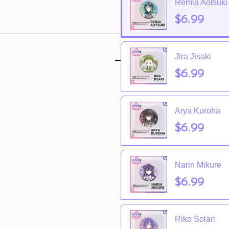
Remia Aotsuki
$6.99
Jira Jisaki
$6.99
Arya Kuroha
$6.99
Narin Mikure
$6.99
Riko Solari