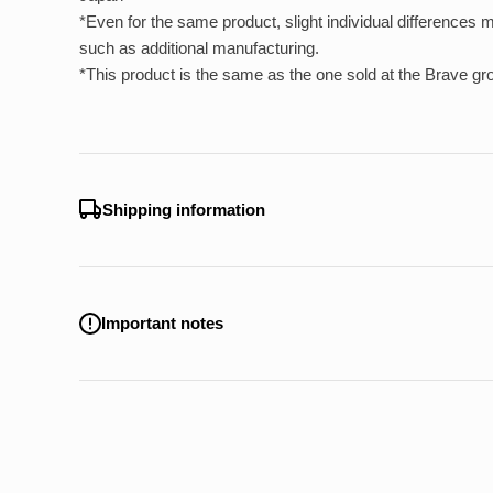
*Even for the same product, slight individual differences
such as additional manufacturing.
*This product is the same as the one sold at the Brave gro
Shipping information
Important notes