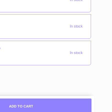
In stock
o
In stock
ADD TO CART