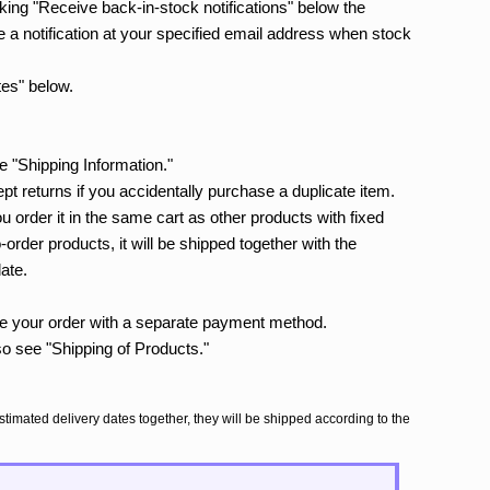
icking "Receive back-in-stock notifications" below the
e a notification at your specified email address when stock
tes" below.
e "Shipping Information."
t returns if you accidentally purchase a duplicate item.
you order it in the same cart as other products with fixed
order products, it will be shipped together with the
date.
ace your order with a separate payment method.
so see "Shipping of Products."
stimated delivery dates together, they will be shipped according to the