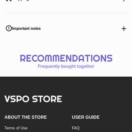
Important notes
RECOMMENDATIONS
Frequently bought together
ABOUT THE STORE
USER GUIDE
Terms of Use
FAQ