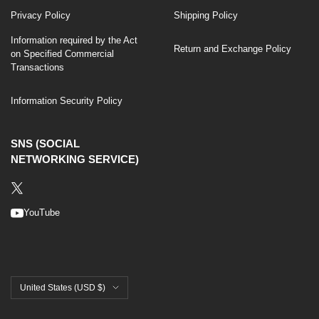
Privacy Policy
Shipping Policy
Information required by the Act
Return and Exchange Policy
on Specified Commercial
Transactions
Information Security Policy
SNS (SOCIAL
NETWORKING SERVICE)
YouTube
United States (USD $)