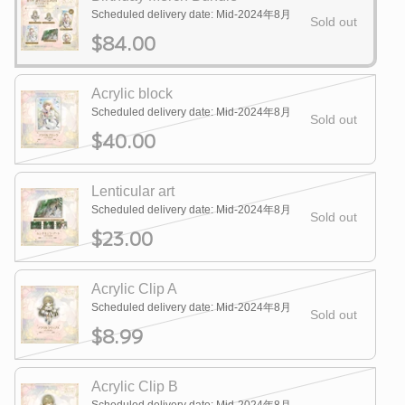
Scheduled delivery date: Mid-2024年8月
Sold out
$84.00
Acrylic block
Scheduled delivery date: Mid-2024年8月
Sold out
$40.00
Lenticular art
Scheduled delivery date: Mid-2024年8月
Sold out
$23.00
Acrylic Clip A
Scheduled delivery date: Mid-2024年8月
Sold out
$8.99
Acrylic Clip B