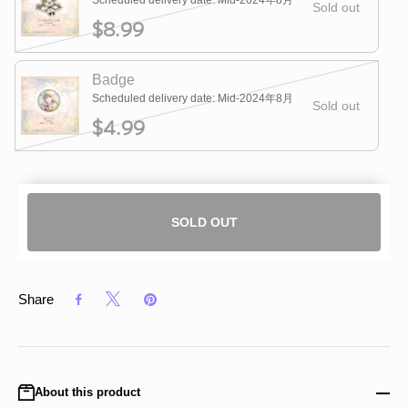
Scheduled delivery date: Mid-2024年8月
Sold out
$8.99
Badge
Scheduled delivery date: Mid-2024年8月
Sold out
$4.99
SOLD OUT
Share
About this product