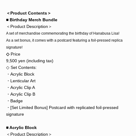
＜Product Contents＞
■ Birthday Merch Bundle
＜Product Description＞
A set of merchandise commemorating the birthday of Hanabusa Lisa!
As a set bonus, it comes with a postcard featuring a foil-pressed replica
signature!
◇
Price
9,500 yen (including tax)
◇ Set Contents:
・Acrylic Block
・Lenticular Art
・Acrylic Clip A
・Acrylic Clip B
・Badge
・[Set Limited Bonus] Postcard with replicated foil-pressed
signature
■ Acrylic Block
＜Product Description＞