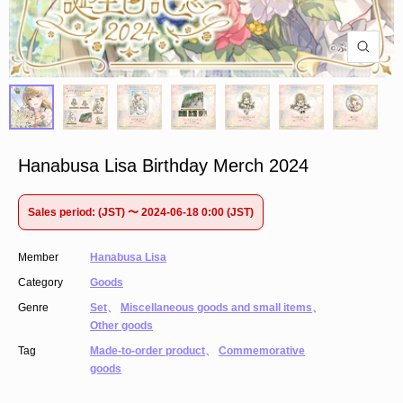
Hanabusa Lisa Birthday Merch 2024
Sales period: (JST) 〜 2024-06-18 0:00 (JST)
Member
Hanabusa Lisa
Category
Goods
Genre
Set
、
Miscellaneous goods and small items
、
Other goods
Tag
Made-to-order product
、
Commemorative
goods