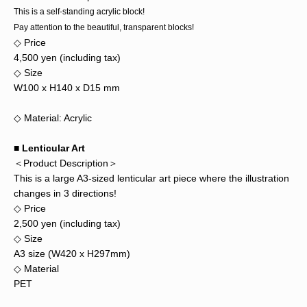
This is a self-standing acrylic block!
Pay attention to the beautiful, transparent blocks!
◇ Price
4,500 yen (including tax)
◇ Size
W100 x H140 x D15 mm
◇ Material: Acrylic
■ Lenticular Art
＜Product Description＞
This is a large A3-sized lenticular art piece where the illustration
changes in 3 directions!
◇ Price
2,500 yen (including tax)
◇ Size
A3 size (W420 x H297mm)
◇ Material
PET