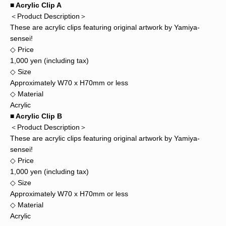
■ Acrylic Clip A
＜Product Description＞
These are acrylic clips featuring original artwork by Yamiya-
sensei!
◇ Price
1,000 yen (including tax)
◇ Size
Approximately W70 x H70mm or less
◇ Material
Acrylic
■ Acrylic Clip B
＜Product Description＞
These are acrylic clips featuring original artwork by Yamiya-
sensei!
◇ Price
1,000 yen (including tax)
◇ Size
Approximately W70 x H70mm or less
◇ Material
Acrylic