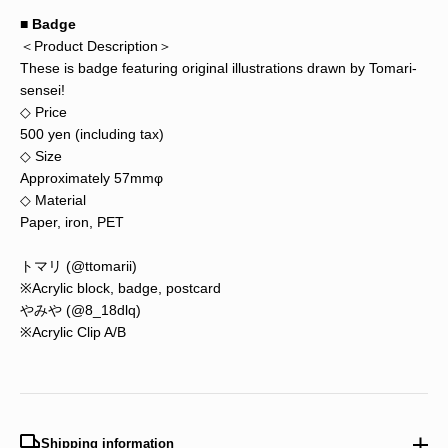
■ Badge
＜Product Description＞
These is badge featuring original illustrations drawn by Tomari-
sensei!
◇ Price
500 yen (including tax)
◇ Size
Approximately 57mmφ
◇ Material
Paper, iron, PET
トマリ (@ttomarii)
※Acrylic block, badge, postcard
やみや (@8_18dlq)
※Acrylic Clip A/B
Shipping information