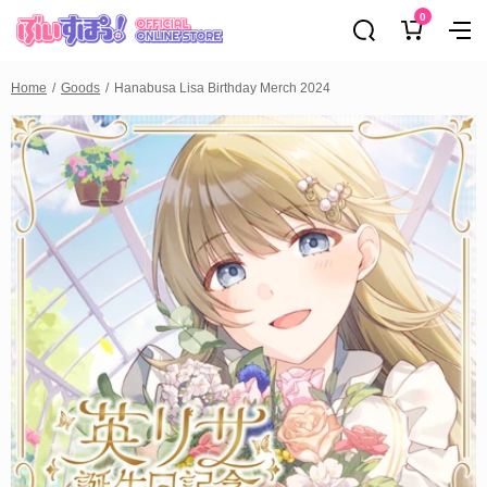
0
Home
Goods
Hanabusa Lisa Birthday Merch 2024