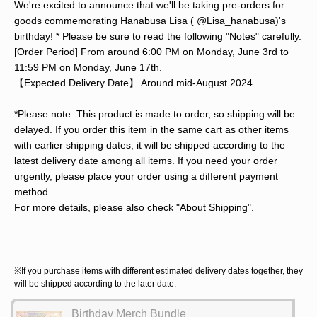
We're excited to announce that we'll be taking pre-orders for
goods commemorating Hanabusa Lisa ( @Lisa_hanabusa)'s
birthday! * Please be sure to read the following "Notes" carefully.
[Order Period] From around 6:00 PM on Monday, June 3rd to
11:59 PM on Monday, June 17th.
【Expected Delivery Date】 Around mid-August 2024
*Please note: This product is made to order, so shipping will be
delayed. If you order this item in the same cart as other items
with earlier shipping dates, it will be shipped according to the
latest delivery date among all items. If you need your order
urgently, please place your order using a different payment
method.
For more details, please also check "About Shipping".
※If you purchase items with different estimated delivery dates together, they
will be shipped according to the later date.
Birthday Merch Bundle