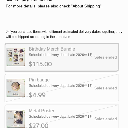
For more details, please also check "About Shipping".
※If you purchase items with different estimated delivery dates together, they
will be shipped according to the later date.
Birthday Merch Bundle
Scheduled delivery date: Late 2026年1月
Sales ended
$115.00
Pin badge
Scheduled delivery date: Late 2026年1月
Sales ended
$4.99
Metal Poster
Scheduled delivery date: Late 2026年1月
Sales ended
$27.00