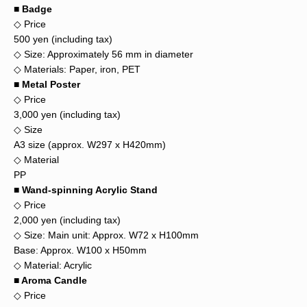
■ Badge
◇ Price
500 yen (including tax)
◇ Size: Approximately 56 mm in diameter
◇ Materials: Paper, iron, PET
■ Metal Poster
◇ Price
3,000 yen (including tax)
◇ Size
A3 size (approx. W297 x H420mm)
◇ Material
PP
■ Wand-spinning Acrylic Stand
◇ Price
2,000 yen (including tax)
◇ Size: Main unit: Approx. W72 x H100mm
Base: Approx. W100 x H50mm
◇ Material: Acrylic
■ Aroma Candle
◇ Price