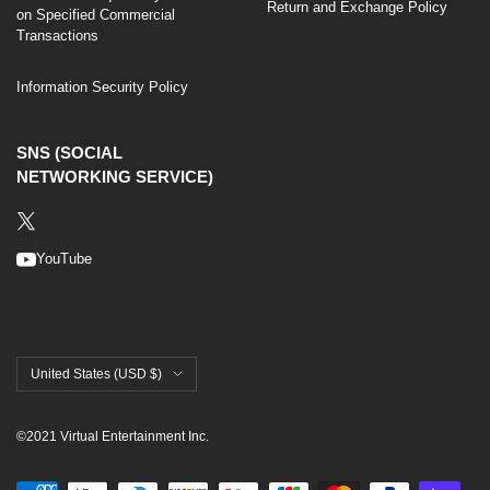
Return and Exchange Policy
on Specified Commercial
Transactions
Information Security Policy
SNS (SOCIAL
NETWORKING SERVICE)
YouTube
United States (USD $)
©2021 Virtual Entertainment Inc.