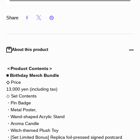
Share
About this product
＜Product Contents＞
■ Birthday Merch Bundle
◇
Price
13,000 yen (including tax)
◇ Set Contents
・Pin Badge
・Metal Poster,
・Wand-shaped Acrylic Stand
・Aroma Candle
・Witch-themed Plush Toy
・[Set Limited Bonus] Replica foil-pressed signed postcard