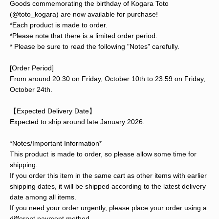
Goods commemorating the birthday of Kogara Toto
(@toto_kogara) are now available for purchase!
*Each product is made to order.
*Please note that there is a limited order period.
* Please be sure to read the following "Notes" carefully.
[Order Period]
From around 20:30 on Friday, October 10th to 23:59 on Friday,
October 24th.
【Expected Delivery Date】
Expected to ship around late January 2026.
*Notes/Important Information*
This product is made to order, so please allow some time for
shipping.
If you order this item in the same cart as other items with earlier
shipping dates, it will be shipped according to the latest delivery
date among all items.
If you need your order urgently, please place your order using a
different payment method.