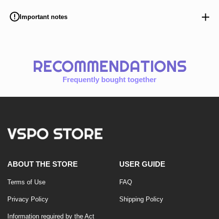
Important notes
RECOMMENDATIONS
Frequently bought together
ABOUT THE STORE
USER GUIDE
Terms of Use
FAQ
Privacy Policy
Shipping Policy
Information required by the Act