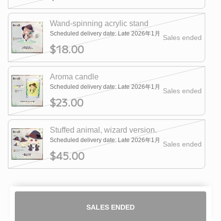
Wand-spinning acrylic stand
Scheduled delivery date: Late 2026年1月
Sales ended
$18.00
Aroma candle
Scheduled delivery date: Late 2026年1月
Sales ended
$23.00
Stuffed animal, wizard version.
Scheduled delivery date: Late 2026年1月
Sales ended
$45.00
SALES ENDED