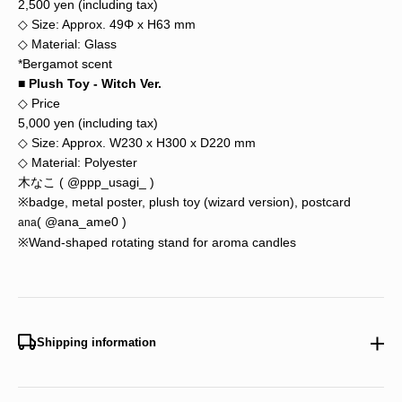
2,500 yen (including tax)
◇ Size: Approx. 49Φ x H63 mm
◇ Material: Glass
*Bergamot scent
■ Plush Toy - Witch Ver.
◇ Price
5,000 yen (including tax)
◇ Size: Approx. W230 x H300 x D220 mm
◇ Material: Polyester
木なこ (
@ppp_usagi_
)
※badge, metal poster, plush toy (wizard version), postcard
(
@ana_ame0
)
ana
※Wand-shaped rotating stand for aroma candles
Shipping information