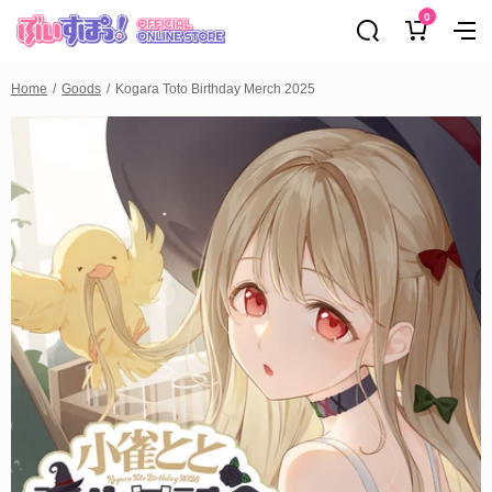
0
Home
Goods
Kogara Toto Birthday Merch 2025