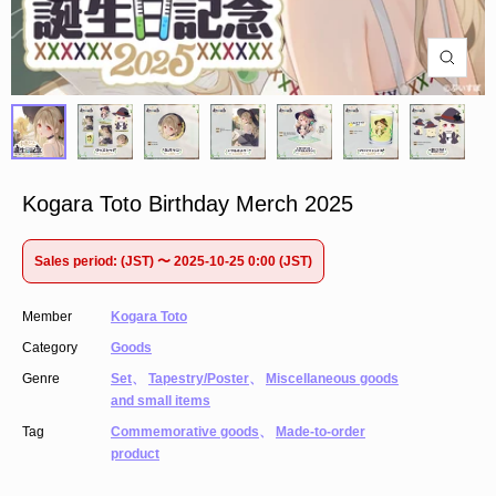
Kogara Toto Birthday Merch 2025
Sales period: (JST) 〜 2025-10-25 0:00 (JST)
Member
Kogara Toto
Category
Goods
Genre
Set
、
Tapestry/Poster
、
Miscellaneous goods
and small items
Tag
Commemorative goods
、
Made-to-order
product