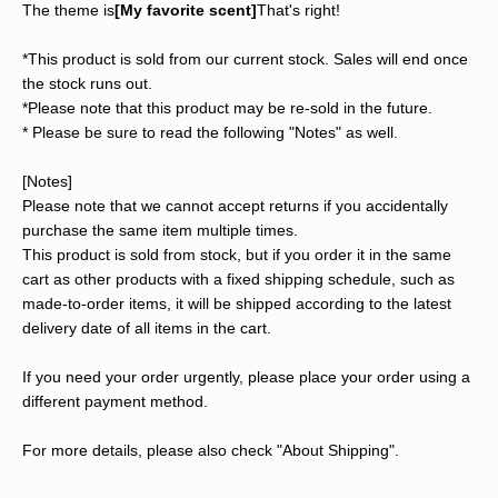
The theme is
[My favorite scent]
That's right!
*This product is sold from our current stock. Sales will end once
the stock runs out.
*Please note that this product may be re-sold in the future.
* Please be sure to read the following "Notes" as well.
[Notes]
Please note that we cannot accept returns if you accidentally
purchase the same item multiple times.
This product is sold from stock, but if you order it in the same
cart as other products with a fixed shipping schedule, such as
made-to-order items, it will be shipped according to the latest
delivery date of all items in the cart.
If you need your order urgently, please place your order using a
different payment method.
For more details, please also check "About Shipping".