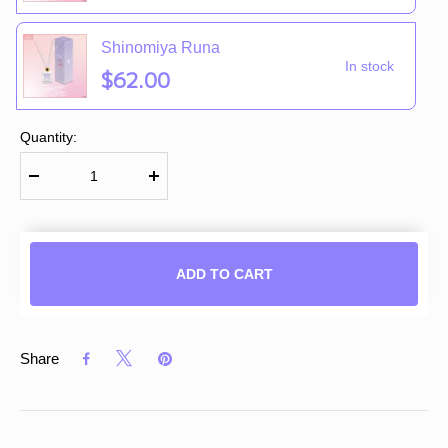
Shinomiya Runa
In stock
$62.00
Quantity:
ADD TO CART
Share