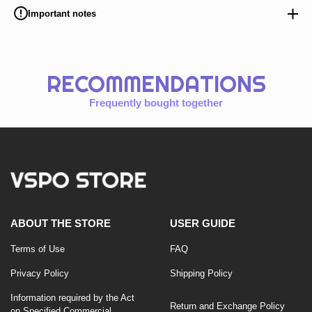
Important notes
RECOMMENDATIONS
Frequently bought together
ABOUT THE STORE
USER GUIDE
Terms of Use
FAQ
Privacy Policy
Shipping Policy
Information required by the Act
Return and Exchange Policy
on Specified Commercial