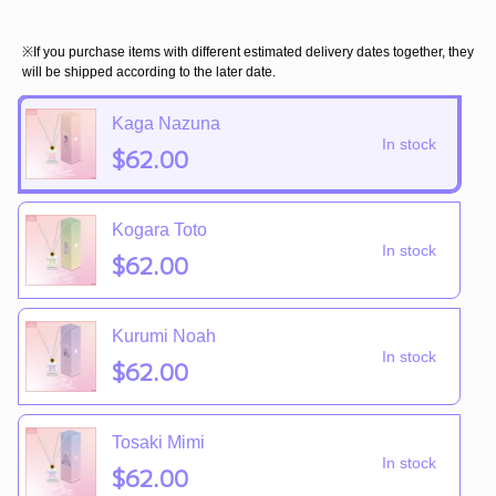
※If you purchase items with different estimated delivery dates together, they
will be shipped according to the later date.
Kaga Nazuna
In stock
$62.00
Kogara Toto
In stock
$62.00
Kurumi Noah
In stock
$62.00
Tosaki Mimi
In stock
$62.00