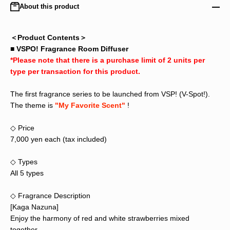
About this product
＜Product Contents＞
■ VSPO! Fragrance Room Diffuser
*Please note that there is a purchase limit of 2 units per
type per transaction for this product.
The first fragrance series to be launched from VSP! (V-Spot!).
The theme is
"My Favorite Scent"
!
◇ Price
7,000 yen each (tax included)
◇ Types
All 5 types
◇ Fragrance Description
[Kaga Nazuna]
Enjoy the harmony of red and white strawberries mixed
together.