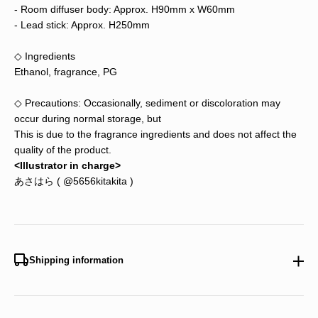
- Room diffuser body: Approx. H90mm x W60mm
- Lead
stick: Approx. H250mm
◇ Ingredients
Ethanol, fragrance, PG
◇ Precautions: Occasionally, sediment or discoloration may
occur during normal storage, but
This is due to the fragrance ingredients and does not affect the
quality of the product.
<Illustrator in charge>
あさはら (
@5656kitakita
)
Shipping information