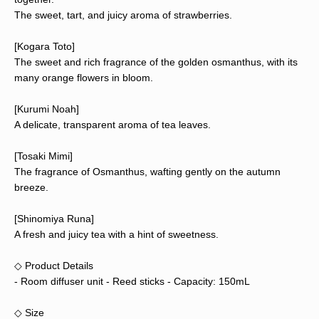
The sweet, tart, and juicy aroma of strawberries.
[Kogara Toto]
The sweet and rich fragrance of the golden osmanthus, with its
many orange flowers in bloom.
[Kurumi Noah]
A delicate, transparent aroma of tea leaves.
[Tosaki Mimi]
The fragrance of Osmanthus, wafting gently on the autumn
breeze.
[Shinomiya Runa]
A fresh and juicy tea with a hint of sweetness.
◇ Product Details
- Room diffuser unit - Reed sticks - Capacity: 150mL
◇ Size