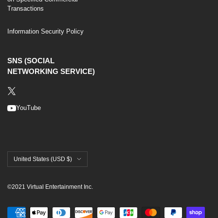
Transactions
Information Security Policy
SNS (SOCIAL
NETWORKING SERVICE)
YouTube
United States (USD $)
©2021 Virtual Entertainment Inc.