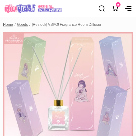
0
Home
Goods
[Restock] VSPO! Fragrance Room Diffuser