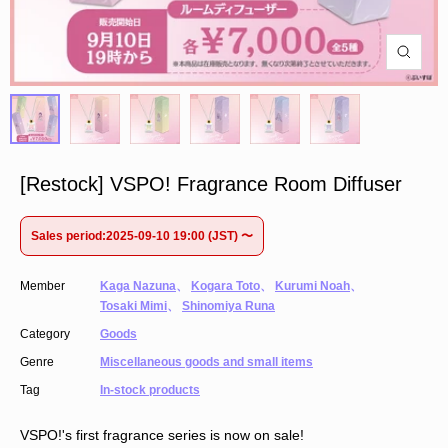
[Restock] VSPO! Fragrance Room Diffuser
Sales period:2025-09-10 19:00 (JST) 〜
Member
Kaga Nazuna
、
Kogara Toto
、
Kurumi Noah
、
Tosaki Mimi
、
Shinomiya Runa
Category
Goods
Genre
Miscellaneous goods and small items
Tag
In-stock products
VSPO!'s first fragrance series is now on sale!