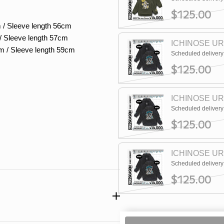
$125.00
 / Sleeve length 56cm
/ Sleeve length 57cm
ICHINOSE UR
m / Sleeve length 59cm
Scheduled deliver
$125.00
ICHINOSE UR
Scheduled deliver
$125.00
ICHINOSE UR
Scheduled deliver
$125.00