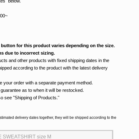
tes" below.
:00~
 button for this product varies depending on the size.
s due to incorrect sizing.
cts and other products with fixed shipping dates in the
hipped according to the product with the latest delivery
ace your order with a separate payment method.
no guarantee as to when it will be restocked.
so see "Shipping of Products."
stimated delivery dates together, they will be shipped according to the
 SWEATSHIRT size M