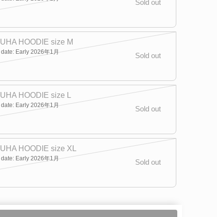
Sold out
UHA HOODIE size M
y date: Early 2026年1月
Sold out
UHA HOODIE size L
y date: Early 2026年1月
Sold out
UHA HOODIE size XL
y date: Early 2026年1月
Sold out