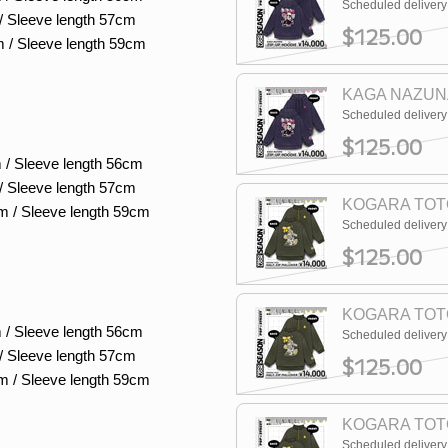
Scheduled deliver
/ Sleeve length 57cm
$125.00
m / Sleeve length 59cm
KAGA NAZUNA
Scheduled deliver
$125.00
 / Sleeve length 56cm
/ Sleeve length 57cm
KOGARA TOTO
m / Sleeve length 59cm
Scheduled deliver
$125.00
KOGARA TOTO
 / Sleeve length 56cm
Scheduled deliver
/ Sleeve length 57cm
$125.00
m / Sleeve length 59cm
KOGARA TOTO
Scheduled deliver