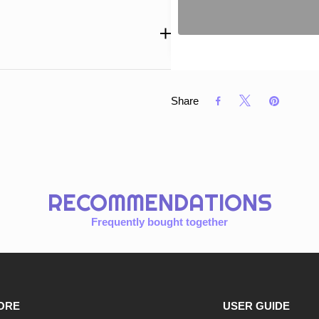
Share
RECOMMENDATIONS
Frequently bought together
ORE
USER GUIDE