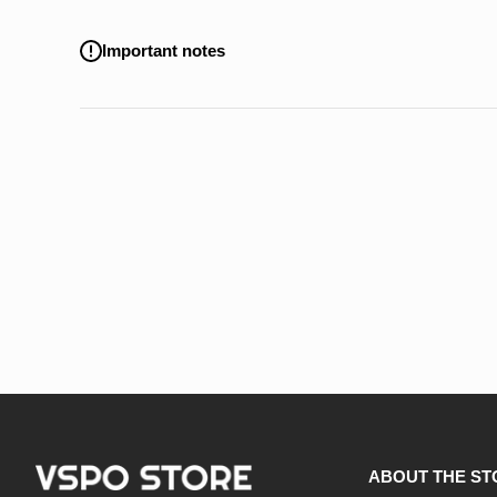
Important notes
ABOUT THE ST