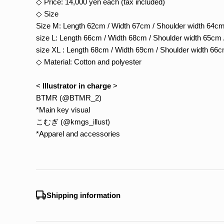
◇ Price: 14,000 yen each (tax included)
◇ Size
Size M: Length 62cm / Width 67cm / Shoulder width 64cm
size L: Length 66cm / Width 68cm / Shoulder width 65cm 
size XL : Length 68cm / Width 69cm / Shoulder width 66c
◇ Material: Cotton and polyester
<
Illustrator in charge
>
BTMR (@BTMR_2)
*Main key visual
こむぎ (@kmgs_illust)
*Apparel and accessories
Shipping information