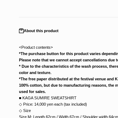
About this product
<Product contents>
*The purchase button for this product varies dependin
Please note that we cannot accept cancellations due to
*
Due to the characteristics of the wash process, there
color and texture.
*The free paper distributed at the festival venue and K
100% cotton, but due to manufacturing reasons, the mat
used for sales.
■ KAGA SUMIRE SWEATSHIRT
◇ Price: 14,000 yen each (tax included)
◇ Size
Size M: Length 62cm / Width 67cm / Shoulder width 64cm