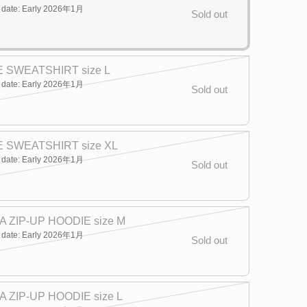
y date: Early 2026年1月
Sold out
 SWEATSHIRT size L
y date: Early 2026年1月
Sold out
 SWEATSHIRT size XL
y date: Early 2026年1月
Sold out
 ZIP-UP HOODIE size M
y date: Early 2026年1月
Sold out
 ZIP-UP HOODIE size L