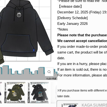
*Please be sure to read the "No
【release date】
December 12, 2025 (Friday) 19
[Delivery Schedule]
Early January 2026
*Notes
Please note that the purchase
We cannot accept cancellation
If you order made-to-order produ
same cart, the product will be s
date.
If you are in a hurry, please pl
If an item is sold out, there is 
For more information, please al
※If you purchase items with different e
later date.
KAGA SUMIRE