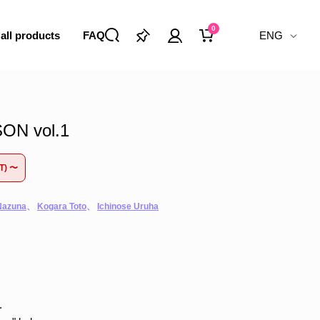
0
 all products
FAQ
ENG
N vol.1
ST) 〜
Nazuna
、
Kogara Toto
、
Ichinose Uruha
.