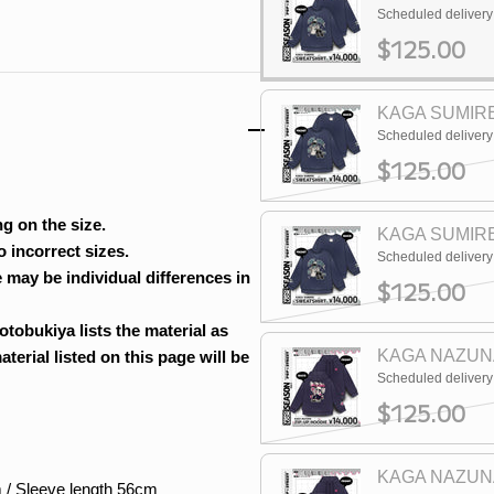
Scheduled deliver
$125.00
KAGA SUMIRE
Scheduled deliver
$125.00
g on the size.
KAGA SUMIRE
 incorrect sizes.
Scheduled deliver
 may be individual differences in
$125.00
otobukiya lists the material as
KAGA NAZUNA
erial listed on this page will be
Scheduled deliver
$125.00
KAGA NAZUNA
 / Sleeve length 56cm