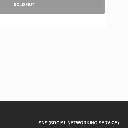
SOLD OUT
SNS (SOCIAL NETWORKING SERVICE)