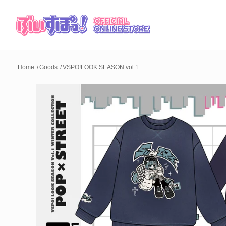
Home
Goods
VSPO!LOOK SEASON vol.1