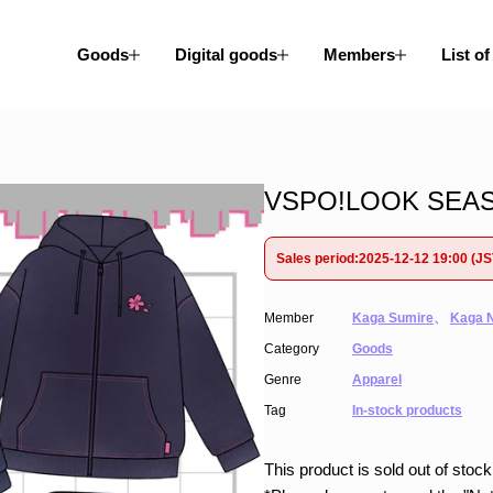
Goods
Digital goods
Members
List of
VSPO!LOOK SEASO
Sales period:2025-12-12 19:00 (J
Member
Kaga Sumire
、
Kaga 
Category
Goods
Genre
Apparel
Tag
In-stock products
This product is sold out of stock