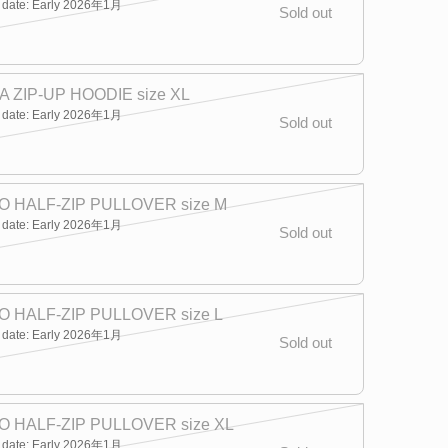
y date: Early 2026年1月
Sold out
 ZIP-UP HOODIE size XL
y date: Early 2026年1月
Sold out
 HALF-ZIP PULLOVER size M
y date: Early 2026年1月
Sold out
 HALF-ZIP PULLOVER size L
y date: Early 2026年1月
Sold out
 HALF-ZIP PULLOVER size XL
y date: Early 2026年1月