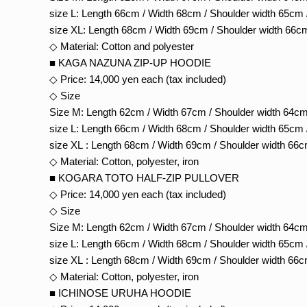
size L: Length 66cm / Width 68cm / Shoulder width 65cm 
size XL: Length 68cm / Width 69cm / Shoulder width 66c
◇ Material: Cotton and polyester
■ KAGA NAZUNA ZIP-UP HOODIE
◇ Price: 14,000 yen each (tax included)
◇ Size
Size M: Length 62cm / Width 67cm / Shoulder width 64cm
size L: Length 66cm / Width 68cm / Shoulder width 65cm 
size XL : Length 68cm / Width 69cm / Shoulder width 66c
◇ Material: Cotton, polyester, iron
■ KOGARA TOTO HALF-ZIP PULLOVER
◇ Price: 14,000 yen each (tax included)
◇ Size
Size M: Length 62cm / Width 67cm / Shoulder width 64cm
size L: Length 66cm / Width 68cm / Shoulder width 65cm 
size XL : Length 68cm / Width 69cm / Shoulder width 66c
◇ Material: Cotton, polyester, iron
■ ICHINOSE URUHA HOODIE