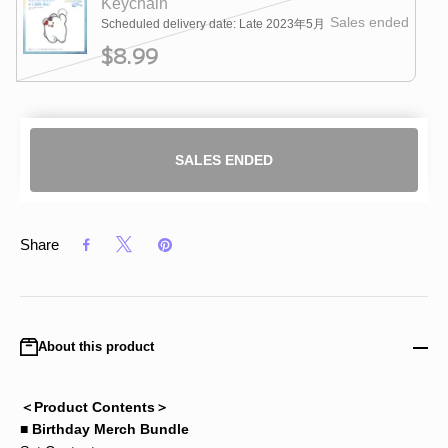
Keychain
Sales ended
Scheduled delivery date: Late 2023年5月
$8.99
SALES ENDED
Share
About this product
＜Product Contents＞
■ Birthday Merch Bundle