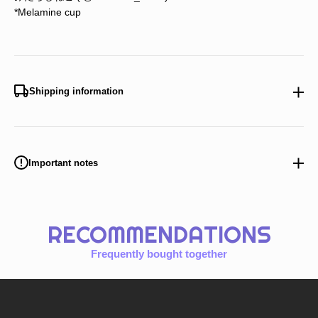
*Melamine cup
Shipping information
Important notes
RECOMMENDATIONS
Frequently bought together