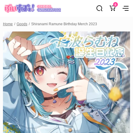
0
Home
Goods
Shiranami Ramune Birthday Merch 2023