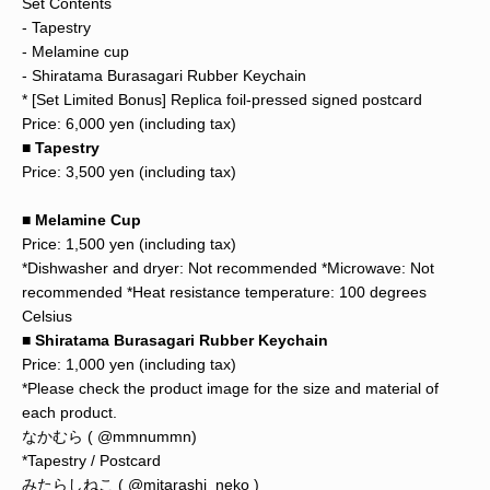
Set Contents
- Tapestry
- Melamine cup
- Shiratama Burasagari Rubber Keychain
* [Set Limited Bonus] Replica foil-pressed signed postcard
Price: 6,000 yen (including tax)
■ Tapestry
Price: 3,500 yen (including tax)
■ Melamine Cup
Price: 1,500 yen (including tax)
*Dishwasher and dryer: Not recommended *Microwave: Not
recommended *Heat resistance temperature: 100 degrees
Celsius
■ Shiratama Burasagari Rubber Keychain
Price: 1,000 yen (including tax)
*Please check the product image for the size and material of
each product.
なかむら (
@mmnummn)
*Tapestry / Postcard
みたらしねこ (
@mitarashi_neko
)