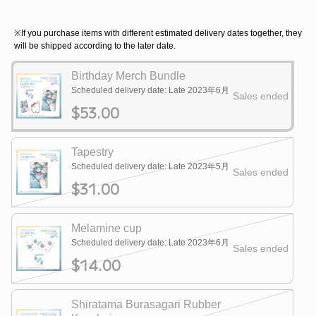
※If you purchase items with different estimated delivery dates together, they
will be shipped according to the later date.
Birthday Merch Bundle
Scheduled delivery date: Late 2023年6月
Sales ended
$53.00
Tapestry
Scheduled delivery date: Late 2023年5月
Sales ended
$31.00
Melamine cup
Scheduled delivery date: Late 2023年6月
Sales ended
$14.00
Shiratama Burasagari Rubber