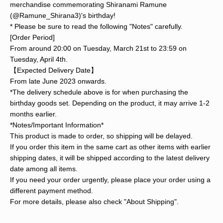
merchandise commemorating Shiranami Ramune
(@Ramune_Shirana3)'s birthday!
* Please be sure to read the following "Notes" carefully.
[Order Period]
From around 20:00 on Tuesday, March 21st to 23:59 on
Tuesday, April 4th.
【Expected Delivery Date】
From late June 2023 onwards.
*The delivery schedule above is for when purchasing the
birthday goods set. Depending on the product, it may arrive 1-2
months earlier.
*Notes/Important Information*
This product is made to order, so shipping will be delayed.
If you order this item in the same cart as other items with earlier
shipping dates, it will be shipped according to the latest delivery
date among all items.
If you need your order urgently, please place your order using a
different payment method.
For more details, please also check "About Shipping".