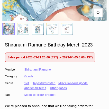
Shiranami Ramune Birthday Merch 2023
Sales period:2023-03-21 20:00 (JST) 〜 2023-04-05 0:00 (JST)
Member
Shiranami Ramune
Category
Goods
Genre
Set
、
Tapestry/Poster
、
Miscellaneous goods
and small items
、
Other goods
Tag
Made-to-order product
We're pleased to announce that we'll be taking orders for