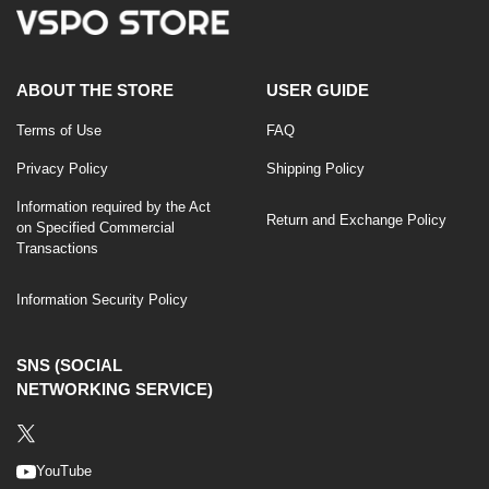
ABOUT THE STORE
USER GUIDE
Terms of Use
FAQ
Privacy Policy
Shipping Policy
Information required by the Act
Return and Exchange Policy
on Specified Commercial
Transactions
Information Security Policy
SNS (SOCIAL
NETWORKING SERVICE)
YouTube