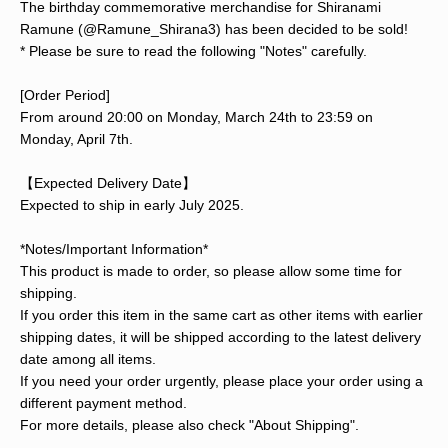
The birthday commemorative merchandise for Shiranami
Ramune (@Ramune_Shirana3) has been decided to be sold!
* Please be sure to read the following "Notes" carefully.
[Order Period]
From around 20:00 on Monday, March 24th to 23:59 on
Monday, April 7th.
【Expected Delivery Date】
Expected to ship in early July 2025.
*Notes/Important Information*
This product is made to order, so please allow some time for
shipping.
If you order this item in the same cart as other items with earlier
shipping dates, it will be shipped according to the latest delivery
date among all items.
If you need your order urgently, please place your order using a
different payment method.
For more details, please also check "About Shipping".