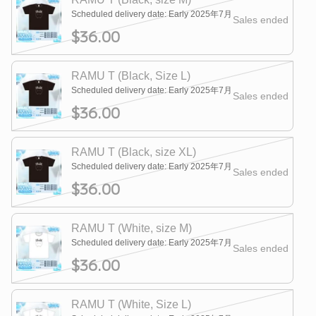
Scheduled delivery date: Early 2025年7月
Sales ended
$36.00
RAMU T (Black, Size L)
Scheduled delivery date: Early 2025年7月
Sales ended
$36.00
RAMU T (Black, size XL)
Scheduled delivery date: Early 2025年7月
Sales ended
$36.00
RAMU T (White, size M)
Scheduled delivery date: Early 2025年7月
Sales ended
$36.00
RAMU T (White, Size L)