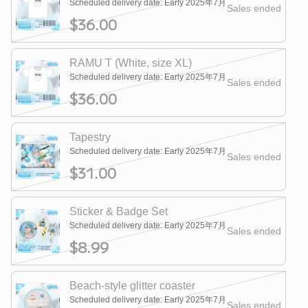
Scheduled delivery date: Early 2025年7月
Sales ended
$36.00
RAMU T (White, size XL)
Scheduled delivery date: Early 2025年7月
Sales ended
$36.00
Tapestry
Scheduled delivery date: Early 2025年7月
Sales ended
$31.00
Sticker & Badge Set
Scheduled delivery date: Early 2025年7月
Sales ended
$8.99
Beach-style glitter coaster
Scheduled delivery date: Early 2025年7月
Sales ended