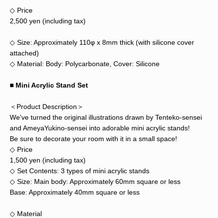
◇ Price
2,500 yen (including tax)
◇ Size: Approximately 110φ x 8mm thick (with silicone cover
attached)
◇ Material: Body: Polycarbonate, Cover: Silicone
■ Mini Acrylic Stand Set
＜Product Description＞
We've turned the original illustrations drawn by Tenteko-sensei
and AmeyaYukino-sensei into adorable mini acrylic stands!
Be sure to decorate your room with it in a small space!
◇ Price
1,500 yen (including tax)
◇ Set Contents: 3 types of mini acrylic stands
◇ Size: Main body: Approximately 60mm square or less
Base: Approximately 40mm square or less
◇ Material