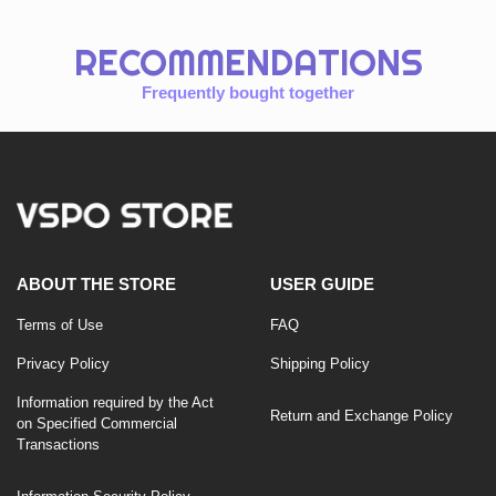
RECOMMENDATIONS
Frequently bought together
ABOUT THE STORE
USER GUIDE
Terms of Use
FAQ
Privacy Policy
Shipping Policy
Information required by the Act
Return and Exchange Policy
on Specified Commercial
Transactions