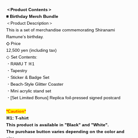
＜Product Contents＞
■ Birthday Merch Bundle
＜Product Description＞
This is a set of merchandise commemorating Shiranami
Ramune's birthday.
◇
Price
12,500 yen (including tax)
◇ Set Contents:
・RAMU T ※1
・Tapestry
・Sticker & Badge Set
・Beach-Style Glitter Coaster
・Mini acrylic stand set
・[Set Limited Bonus] Replica foil-pressed signed postcard
*Caution*
※1: T-shirt
This product is available in "Black" and "White".
The purchase button varies depending on the color and