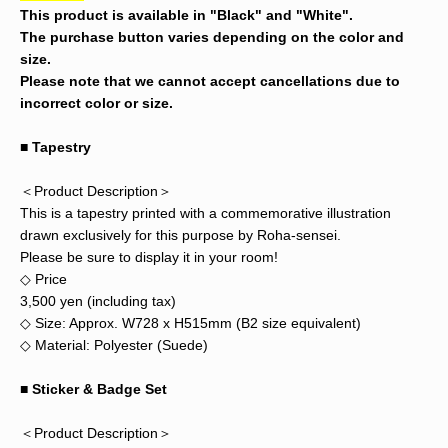
This product is available in "Black" and "White".
The purchase button varies depending on the color and
size.
Please note that we cannot accept cancellations due to
incorrect color or size.
■ Tapestry
＜Product Description＞
This is a tapestry printed with a commemorative illustration
drawn exclusively for this purpose by Roha-sensei.
Please be sure to display it in your room!
◇ Price
3,500 yen (including tax)
◇ Size: Approx. W728 x H515mm (B2 size equivalent)
◇ Material: Polyester (Suede)
■
Sticker & Badge Set
＜Product Description＞