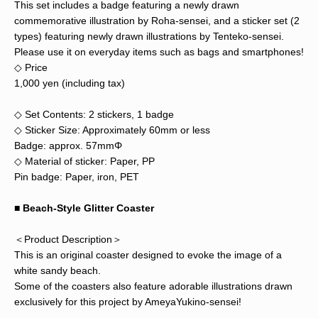
This set includes a badge featuring a newly drawn
commemorative illustration by Roha-sensei, and a sticker set (2
types) featuring newly drawn illustrations by Tenteko-sensei.
Please use it on everyday items such as bags and smartphones!
◇ Price
1,000 yen (including tax)
◇ Set Contents: 2 stickers, 1 badge
◇ Sticker Size: Approximately 60mm or less
Badge: approx. 57mmΦ
◇ Material of sticker: Paper, PP
Pin badge: Paper, iron, PET
■
Beach-Style Glitter Coaster
＜Product Description＞
This is an original coaster designed to evoke the image of a
white sandy beach.
Some of the coasters also feature adorable illustrations drawn
exclusively for this project by AmeyaYukino-sensei!