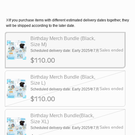
※If you purchase items with different estimated delivery dates together, they
will be shipped according to the later date.
Birthday Merch Bundle (Black,
Size M)
Sales ended
Scheduled delivery date: Early 2025年7月
$110.00
Birthday Merch Bundle (Black,
Size L)
Sales ended
Scheduled delivery date: Early 2025年7月
$110.00
Birthday Merch Bundle(Black,
Size XL)
Sales ended
Scheduled delivery date: Early 2025年7月