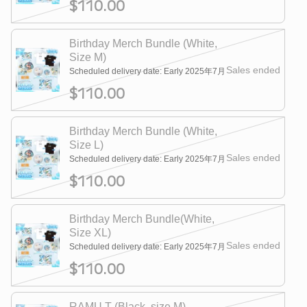
$110.00
Birthday Merch Bundle (White,
Size M)
Sales ended
Scheduled delivery date: Early 2025年7月
$110.00
Birthday Merch Bundle (White,
Size L)
Sales ended
Scheduled delivery date: Early 2025年7月
$110.00
Birthday Merch Bundle(White,
Size XL)
Sales ended
Scheduled delivery date: Early 2025年7月
$110.00
RAMU T (Black, size M)