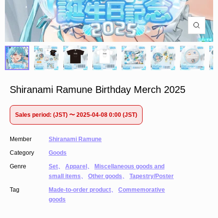
Shiranami Ramune Birthday Merch 2025
Sales period: (JST) 〜 2025-04-08 0:00 (JST)
Member
Shiranami Ramune
Category
Goods
Genre
Set
、
Apparel
、
Miscellaneous goods and
small items
、
Other goods
、
Tapestry/Poster
Tag
Made-to-order product
、
Commemorative
goods