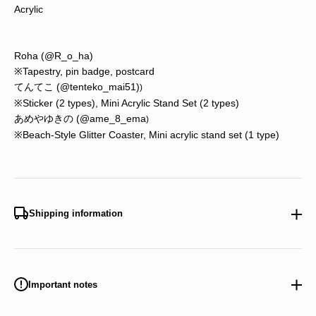
Acrylic
Roha
(@R_o_ha)
※Tapestry, pin badge, postcard
てんてこ (
@tenteko_mai51)
)
※Sticker (2 types), Mini Acrylic Stand Set (2 types)
あめやゆきの (@ame_8_ema
)
※Beach-Style Glitter Coaster, Mini acrylic stand set (1 type)
Shipping information
Important notes