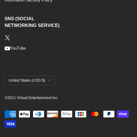
Information Security Policy
SNS (SOCIAL
NETWORKING SERVICE)
YouTube
United States (USD $)
©2021 Virtual Entertainment Inc.