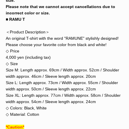
size.
Please note that we cannot accept cancellations due to
incorrect color or size.
■ RAMU T
＜Product Description＞
An original T-shirt with the word "RAMUNE" stylishly designed!
Please choose your favorite color from black and white!
◇ Price
4,000 yen (including tax)
◇ Size
Size M: Length approx. 69cm / Width approx. 52cm / Shoulder
width approx. 46cm / Sleeve length approx. 20cm
Size L: Length approx. 73cm / Width approx. 55cm / Shoulder
width approx. 50cm / Sleeve length approx. 22cm
Size XL: Length approx. 77cm / Width approx. 58cm / Shoulder
width approx. 54cm / Sleeve length approx. 24cm
◇ Colors: Black, White
◇ Material: Cotton
*Caution*