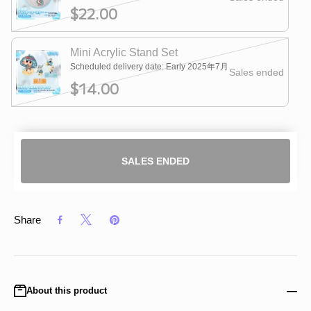
$22.00
Mini Acrylic Stand Set
Scheduled delivery date: Early 2025年7月
Sales ended
$14.00
SALES ENDED
Share
About this product