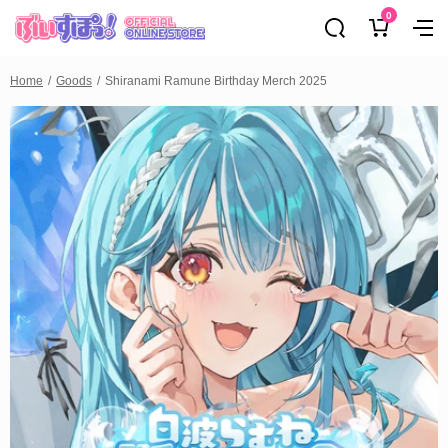
0
Home
Goods
Shiranami Ramune Birthday Merch 2025