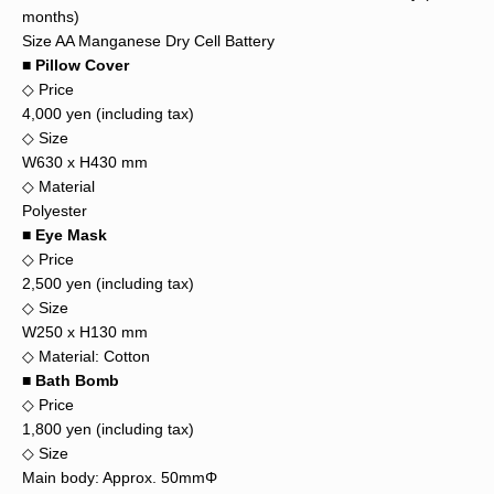
months)
Size AA Manganese Dry Cell Battery
■ Pillow Cover
◇ Price
4,000 yen (including tax)
◇ Size
W630 x H430 mm
◇ Material
Polyester
■ Eye Mask
◇ Price
2,500 yen (including tax)
◇ Size
W250 x H130 mm
◇ Material: Cotton
■ Bath Bomb
◇ Price
1,800 yen (including tax)
◇ Size
Main body: Approx. 50mmΦ