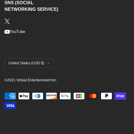
SNS (SOCIAL
NETWORKING SERVICE)
YouTube
United States (USD $)
©2021 Virtual Entertainment Inc.