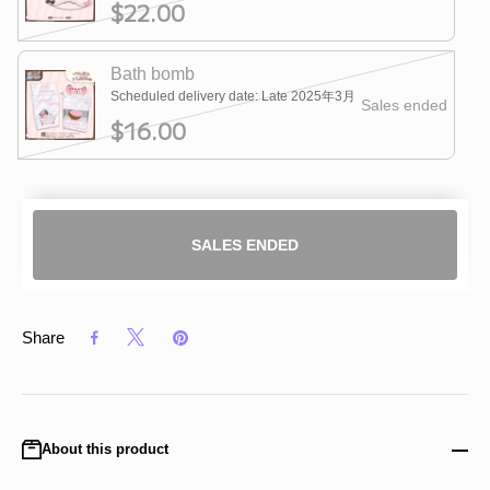
$22.00
Bath bomb
Scheduled delivery date: Late 2025年3月
Sales ended
$16.00
SALES ENDED
Share
About this product