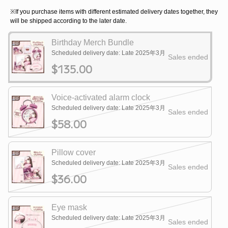
※If you purchase items with different estimated delivery dates together, they
will be shipped according to the later date.
Birthday Merch Bundle
Scheduled delivery date: Late 2025年3月
Sales ended
$135.00
Voice-activated alarm clock
Scheduled delivery date: Late 2025年3月
Sales ended
$58.00
Pillow cover
Scheduled delivery date: Late 2025年3月
Sales ended
$36.00
Eye mask
Scheduled delivery date: Late 2025年3月
Sales ended