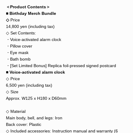
＜Product Contents＞
■ Birthday Merch Bundle
◇
Price
14,800 yen (including tax)
◇ Set Contents:
・Voice-activated alarm clock
・Pillow cover
・Eye mask
・Bath bomb
・[Set Limited Bonus] Replica foil-pressed signed postcard
■ Voice-activated alarm clock
◇ Price
6,500 yen (including tax)
◇ Size
Approx. W125 x H180 x D60mm
◇ Material
Main body, bell, and legs: Iron
Back cover: Plastic
◇ Included accessories: Instruction manual and warranty (6