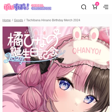
0
Home
Goods
Tachibana Hinano Birthday Merch 2024