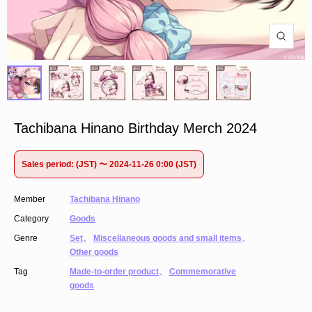
Tachibana Hinano Birthday Merch 2024
Sales period: (JST) 〜 2024-11-26 0:00 (JST)
Member
Tachibana Hinano
Category
Goods
Genre
Set
、
Miscellaneous goods and small items
、
Other goods
Tag
Made-to-order product
、
Commemorative
goods