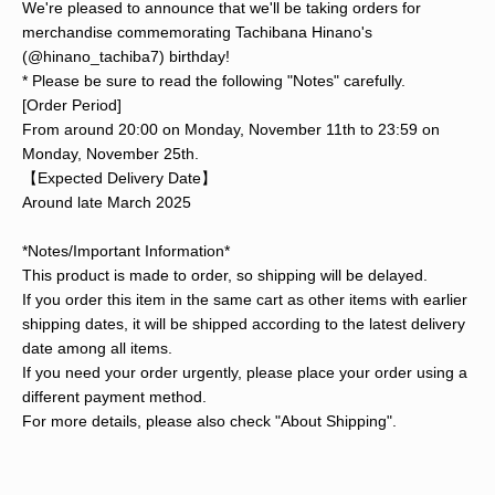
We're pleased to announce that we'll be taking orders for
merchandise commemorating Tachibana Hinano's
(@hinano_tachiba7) birthday!
* Please be sure to read the following "Notes" carefully.
[Order Period]
From around 20:00 on Monday, November 11th to 23:59 on
Monday, November 25th.
【Expected Delivery Date】
Around late March 2025
*Notes/Important Information*
This product is made to order, so shipping will be delayed.
If you order this item in the same cart as other items with earlier
shipping dates, it will be shipped according to the latest delivery
date among all items.
If you need your order urgently, please place your order using a
different payment method.
For more details, please also check "About Shipping".