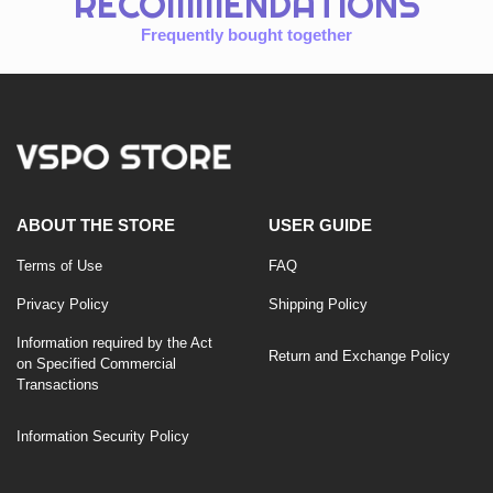
RECOMMENDATIONS
Frequently bought together
ABOUT THE STORE
USER GUIDE
Terms of Use
FAQ
Privacy Policy
Shipping Policy
Information required by the Act
Return and Exchange Policy
on Specified Commercial
Transactions
Information Security Policy