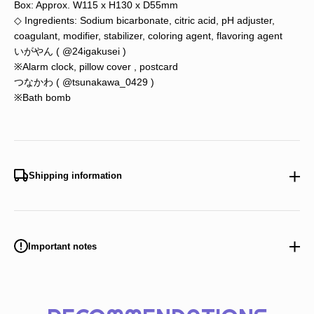
Box: Approx. W115 x H130 x D55mm
◇ Ingredients: Sodium bicarbonate, citric acid, pH adjuster,
coagulant, modifier, stabilizer, coloring agent, flavoring agent
いがやん (
@24igakusei
)
※Alarm clock, pillow cover
,
postcard
つなかわ (
@tsunakawa_0429
)
※Bath bomb
Shipping information
Important notes