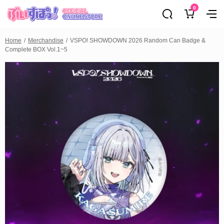
0
Home
Merchandise
VSPO! SHOWDOWN 2026 Random Can Badge &
Complete BOX Vol.1~5