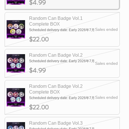
$4.99
Random Can Badge Vol.1
Complete BOX
Sales ended
Scheduled delivery date: Early 2026年7月
$22.00
Random Can Badge Vol.2
Scheduled delivery date: Early 2026年7月
Sales ended
$4.99
Random Can Badge Vol.2
Complete BOX
Sales ended
Scheduled delivery date: Early 2026年7月
$22.00
Random Can Badge Vol.3