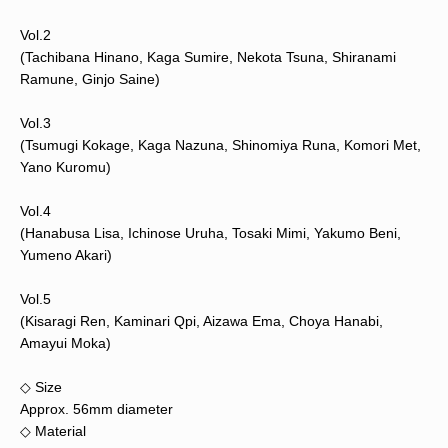
Vol.2
(Tachibana Hinano, Kaga Sumire, Nekota Tsuna, Shiranami
Ramune, Ginjo Saine)
Vol.3
(Tsumugi Kokage, Kaga Nazuna, Shinomiya Runa, Komori Met,
Yano Kuromu)
Vol.4
(Hanabusa Lisa, Ichinose Uruha, Tosaki Mimi, Yakumo Beni,
Yumeno Akari)
Vol.5
(Kisaragi Ren, Kaminari Qpi, Aizawa Ema, Choya Hanabi,
Amayui Moka)
◇ Size
Approx. 56mm diameter
◇ Material