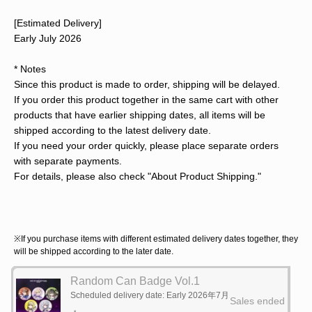
[Estimated Delivery]
Early July 2026
* Notes
Since this product is made to order, shipping will be delayed.
If you order this product together in the same cart with other
products that have earlier shipping dates, all items will be
shipped according to the latest delivery date.
If you need your order quickly, please place separate orders
with separate payments.
For details, please also check "About Product Shipping."
※If you purchase items with different estimated delivery dates together, they
will be shipped according to the later date.
Random Can Badge Vol.1
Scheduled delivery date: Early 2026年7月
Sales ended