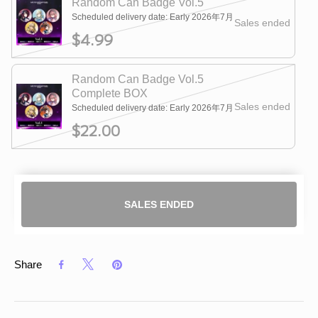
Random Can Badge Vol.5
Scheduled delivery date: Early 2026年7月
Sales ended
$4.99
Random Can Badge Vol.5
Complete BOX
Sales ended
Scheduled delivery date: Early 2026年7月
$22.00
SALES ENDED
Share