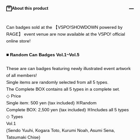
About this product
Can badges sold at the 【VSPO!SHOWDOWN powered by
RAGE】 event venue are now available at the VSPO! official
online store!
■ Random Can Badges Vol.1~Vol.5
These are can badges featuring newly illustrated event artwork
of all members!
Single items are randomly selected from all 5 types.
The Complete BOX contains all 5 types in a complete set.
◇ Price
Single item: 500 yen (tax included) ※Random
Complete BOX: 2,500 yen (tax included) ※Includes all 5 types
◇ Types
Vol.1
(Sendo Yuuhi, Kogara Toto, Kurumi Noah, Asumi Sena,
Tatsumaki Chise)