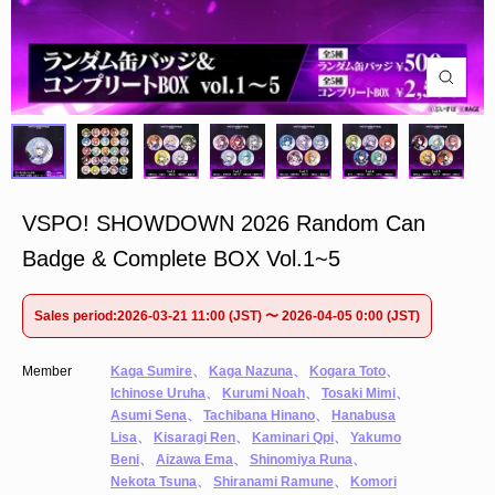
VSPO! SHOWDOWN 2026 Random Can
Badge & Complete BOX Vol.1~5
Sales period:2026-03-21 11:00 (JST) 〜 2026-04-05 0:00 (JST)
Member
Kaga Sumire
、
Kaga Nazuna
、
Kogara Toto
、
Ichinose Uruha
、
Kurumi Noah
、
Tosaki Mimi
、
Asumi Sena
、
Tachibana Hinano
、
Hanabusa
Lisa
、
Kisaragi Ren
、
Kaminari Qpi
、
Yakumo
Beni
、
Aizawa Ema
、
Shinomiya Runa
、
Nekota Tsuna
、
Shiranami Ramune
、
Komori