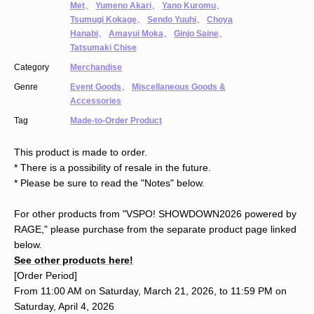
Met
、
Yumeno Akari
、
Yano Kuromu
、
Tsumugi Kokage
、
Sendo Yuuhi
、
Choya
Hanabi
、
Amayui Moka
、
Ginjo Saine
、
Tatsumaki Chise
Category
Merchandise
Genre
Event Goods
、
Miscellaneous Goods &
Accessories
Tag
Made-to-Order Product
This product is made to order.
* There is a possibility of resale in the future.
* Please be sure to read the "Notes" below.
For other products from "VSPO! SHOWDOWN2026 powered by
RAGE," please purchase from the separate product page linked
below.
See other products here!
[Order Period]
From 11:00 AM on Saturday, March 21, 2026, to 11:59 PM on
Saturday, April 4, 2026