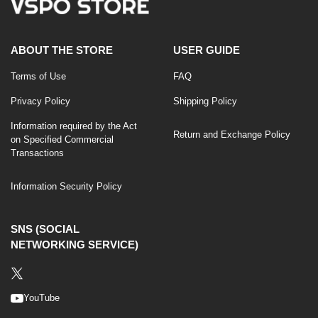
ABOUT THE STORE
USER GUIDE
Terms of Use
FAQ
Privacy Policy
Shipping Policy
Information required by the Act
Return and Exchange Policy
on Specified Commercial
Transactions
Information Security Policy
SNS (SOCIAL
NETWORKING SERVICE)
YouTube