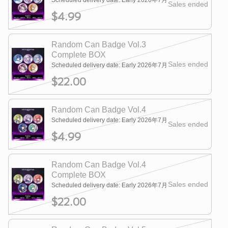
Scheduled delivery date: Early 2026年7月
Sales ended
$4.99
Random Can Badge Vol.3
Complete BOX
Sales ended
Scheduled delivery date: Early 2026年7月
$22.00
Random Can Badge Vol.4
Scheduled delivery date: Early 2026年7月
Sales ended
$4.99
Random Can Badge Vol.4
Complete BOX
Sales ended
Scheduled delivery date: Early 2026年7月
$22.00