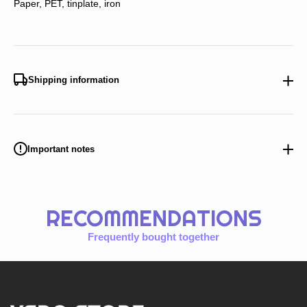
Paper, PET, tinplate, iron
Shipping information
Important notes
RECOMMENDATIONS
Frequently bought together