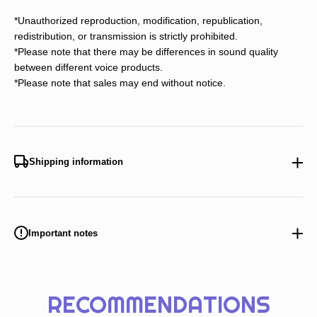
*Unauthorized reproduction, modification, republication,
redistribution, or transmission is strictly prohibited.
*Please note that there may be differences in sound quality
between different voice products.
*Please note that sales may end without notice.
Shipping information
Important notes
RECOMMENDATIONS