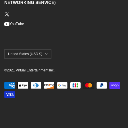
NETWORKING SERVICE)
YouTube
United States (USD $)
©2021 Virtual Entertainment Inc.