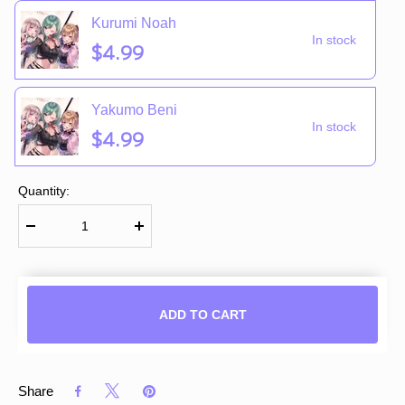
Kurumi Noah
In stock
$4.99
Yakumo Beni
In stock
$4.99
Quantity:
ADD TO CART
Share