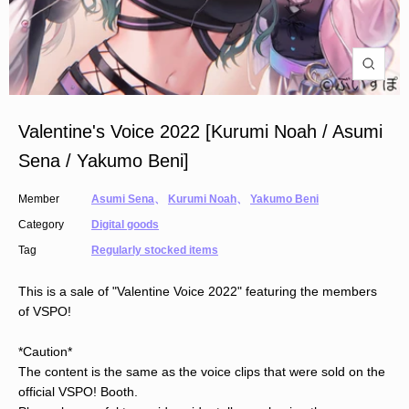
Valentine's Voice 2022 [Kurumi Noah / Asumi
Sena / Yakumo Beni]
Member
Asumi Sena
、
Kurumi Noah
、
Yakumo Beni
Category
Digital goods
Tag
Regularly stocked items
This is a sale of "Valentine Voice 2022" featuring the members
of VSPO!
*Caution*
The content is the same as the voice clips that were sold on the
official VSPO! Booth.