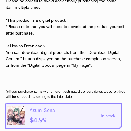
Please be careful to avoid accidentally purchasing the same
item multiple times.
*This product is a digital product.
*Please note that you will need to download the product yourself
after purchase.
＜How to Download＞
You can download digital products from the "Download Digital
Content" button displayed on the purchase completion screen,
or from the "Digital Goods" page in "My Page".
※If you purchase items with different estimated delivery dates together, they
will be shipped according to the later date.
Asumi Sena
In stock
$4.99