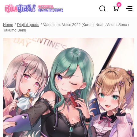
0
Home
Digital goods
Valentine's Voice 2022 [Kurumi Noah / Asumi Sena /
Yakumo Beni]