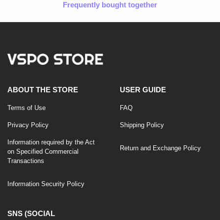
Frequently bought together
ABOUT THE STORE
USER GUIDE
Terms of Use
FAQ
Privacy Policy
Shipping Policy
Information required by the Act
Return and Exchange Policy
on Specified Commercial
Transactions
Information Security Policy
SNS (SOCIAL