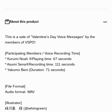
About this product
This is a sale of "Valentine's Day Voice Messages" by the
members of VSPO!
[Participating Members / Voice Recording Time]
* Kurumi Noah ※Playing time: 67 seconds
* Asumi Sena※Recording time: 111 seconds
* Yakumo Beni (Duration: 71 seconds)
[File Format]
Audio format: WAV
[Illustrator]
緑川葉 様 (@whimgreen)