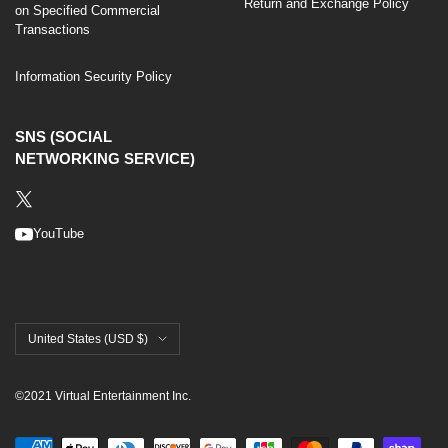
Return and Exchange Policy
on Specified Commercial
Transactions
Information Security Policy
SNS (SOCIAL
NETWORKING SERVICE)
YouTube
United States (USD $)
©2021 Virtual Entertainment Inc.