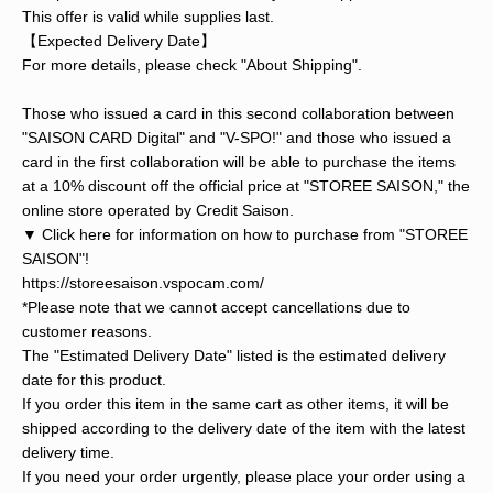
This offer is valid while supplies last.
【Expected Delivery Date】
For more details, please check "About Shipping".
Those who issued a card in this second collaboration between
"SAISON CARD Digital" and "V-SPO!" and those who issued a
card in the first collaboration will be able to purchase the items
at a 10% discount off the official price at "STOREE SAISON," the
online store operated by Credit Saison.
▼ Click here for information on how to purchase from "STOREE
SAISON"!
https://storeesaison.vspocam.com/
*Please note that we cannot accept cancellations due to
customer reasons.
The "Estimated Delivery Date" listed is the estimated delivery
date for this product.
If you order this item in the same cart as other items, it will be
shipped according to the delivery date of the item with the latest
delivery time.
If you need your order urgently, please place your order using a