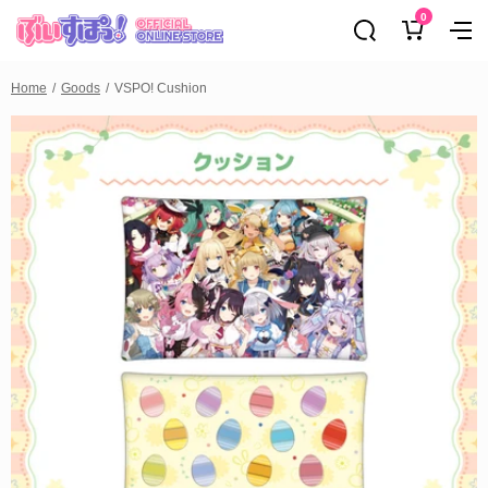
0
Home
Goods
VSPO! Cushion