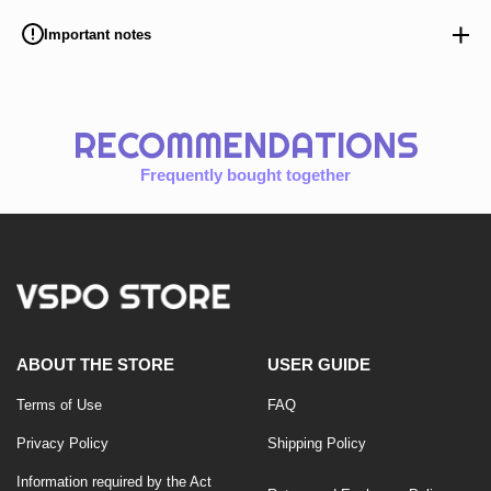
Important notes
RECOMMENDATIONS
Frequently bought together
ABOUT THE STORE
USER GUIDE
Terms of Use
FAQ
Privacy Policy
Shipping Policy
Information required by the Act