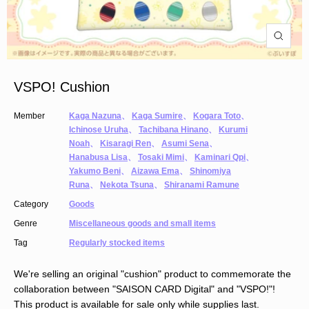
VSPO! Cushion
Member
Kaga Nazuna
、
Kaga Sumire
、
Kogara Toto
、
Ichinose Uruha
、
Tachibana Hinano
、
Kurumi
Noah
、
Kisaragi Ren
、
Asumi Sena
、
Hanabusa Lisa
、
Tosaki Mimi
、
Kaminari Qpi
、
Yakumo Beni
、
Aizawa Ema
、
Shinomiya
Runa
、
Nekota Tsuna
、
Shiranami Ramune
Category
Goods
Genre
Miscellaneous goods and small items
Tag
Regularly stocked items
We're selling an original "cushion" product to commemorate the
collaboration between "SAISON CARD Digital" and "VSPO!"!
This product is available for sale only while supplies last.