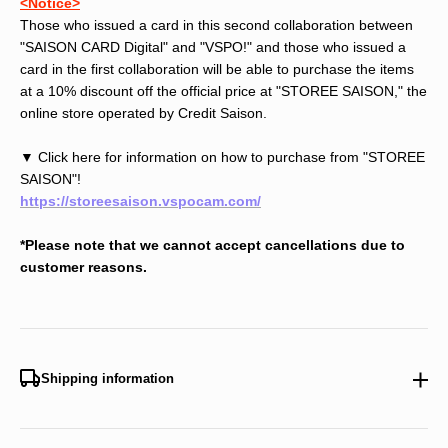
<Notice>
Those who issued a card in this second collaboration between
"SAISON CARD Digital" and "VSPO!" and those who issued a
card in the first collaboration will be able to purchase the items
at a 10% discount off the official price at "STOREE SAISON," the
online store operated by Credit Saison.
▼ Click here for information on how to purchase from "STOREE
SAISON"!
https://storeesaison.vspocam.com/
*Please note that we cannot accept cancellations due to
customer reasons.
Shipping information