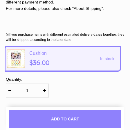
different payment method.
For more details, please also check "About Shipping".
※If you purchase items with different estimated delivery dates together, they
will be shipped according to the later date.
Cushion
In stock
$36.00
Quantity:
ADD TO CART