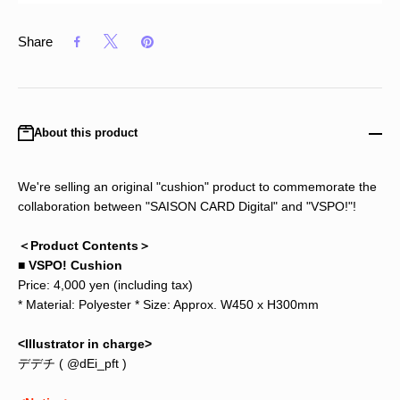
Share
About this product
We're selling an original "cushion" product to commemorate the
collaboration between "SAISON CARD Digital" and "VSPO!"!
＜Product Contents＞
■ VSPO! Cushion
Price: 4,000 yen (including tax)
* Material: Polyester * Size: Approx. W450 x H300mm
<Illustrator in charge>
デデチ (
@dEi_pft
)