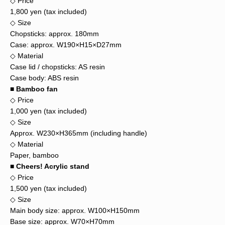
◇ Price
1,800 yen (tax included)
◇ Size
Chopsticks: approx. 180mm
Case: approx. W190×H15×D27mm
◇ Material
Case lid / chopsticks: AS resin
Case body: ABS resin
■ Bamboo fan
◇ Price
1,000 yen (tax included)
◇ Size
Approx. W230×H365mm (including handle)
◇ Material
Paper, bamboo
■ Cheers! Acrylic stand
◇ Price
1,500 yen (tax included)
◇ Size
Main body size: approx. W100×H150mm
Base size: approx. W70×H70mm