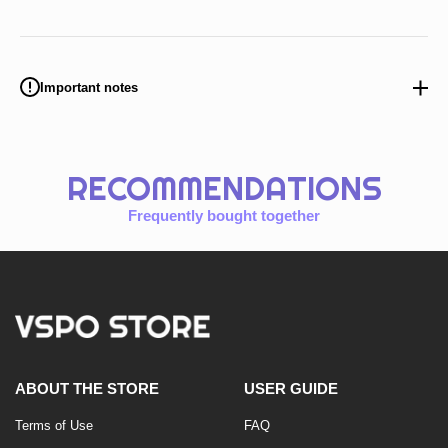
Important notes
RECOMMENDATIONS
Frequently bought together
ABOUT THE STORE
USER GUIDE
Terms of Use
FAQ