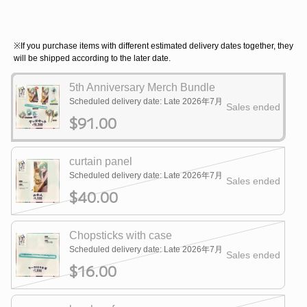
※If you purchase items with different estimated delivery dates together, they
will be shipped according to the later date.
5th Anniversary Merch Bundle
Scheduled delivery date: Late 2026年7月
Sales ended
$91.00
curtain panel
Scheduled delivery date: Late 2026年7月
Sales ended
$40.00
Chopsticks with case
Scheduled delivery date: Late 2026年7月
Sales ended
$16.00