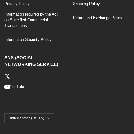
Privacy Policy
Shipping Policy
Information required by the Act
Return and Exchange Policy
on Specified Commercial
Transactions
Information Security Policy
SNS (SOCIAL
NETWORKING SERVICE)
YouTube
United States (USD $)