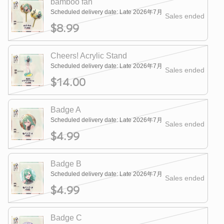
bamboo fan
Scheduled delivery date: Late 2026年7月
Sales ended
$8.99
Cheers! Acrylic Stand
Scheduled delivery date: Late 2026年7月
Sales ended
$14.00
Badge A
Scheduled delivery date: Late 2026年7月
Sales ended
$4.99
Badge B
Scheduled delivery date: Late 2026年7月
Sales ended
$4.99
Badge C