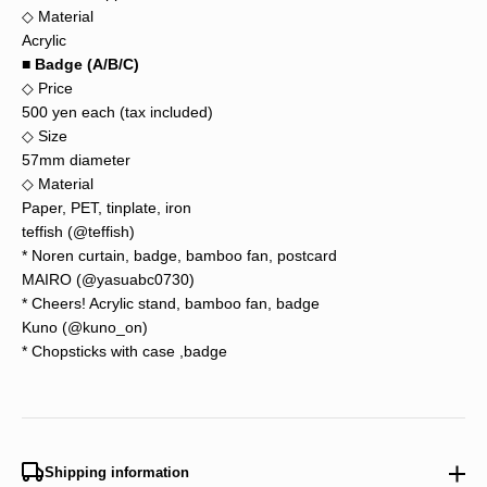
◇ Material
Acrylic
■ Badge (A/B/C)
◇ Price
500 yen each (tax included)
◇ Size
57mm diameter
◇ Material
Paper, PET, tinplate, iron
teffish (
@teffish
)
* Noren curtain, badge, bamboo fan, postcard
MAIRO (@yasuabc0730)
* Cheers! Acrylic stand, bamboo fan, badge
Kuno (@kuno_on)
* Chopsticks with case ,badge
Shipping information