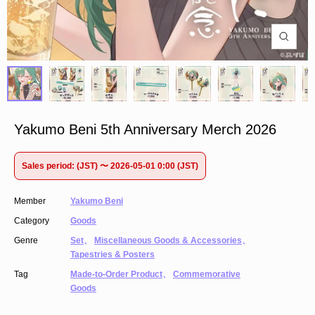
Yakumo Beni 5th Anniversary Merch 2026
Sales period: (JST) 〜 2026-05-01 0:00 (JST)
Member
Yakumo Beni
Category
Goods
Genre
Set
、
Miscellaneous Goods & Accessories
、
Tapestries & Posters
Tag
Made-to-Order Product
、
Commemorative
Goods