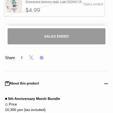
Scheduled delivery date: Late 2026年7月
Sales ended
$4.99
SALES ENDED
Share
About this product
■ 5th Anniversary Merch Bundle
◇ Price
10,300 yen (tax included)