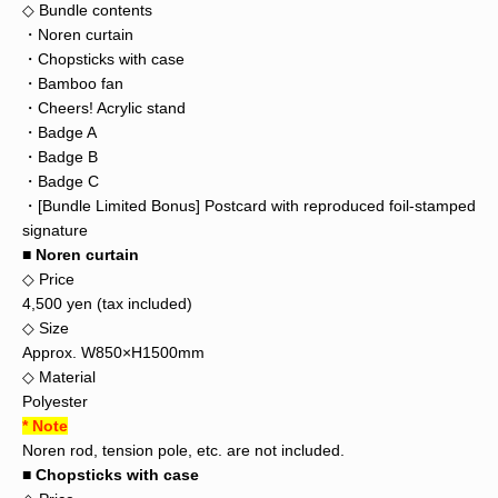
◇ Bundle contents
・Noren curtain
・Chopsticks with case
・Bamboo fan
・Cheers! Acrylic stand
・Badge A
・Badge B
・Badge C
・[Bundle Limited Bonus] Postcard with reproduced foil-stamped
signature
■ Noren curtain
◇ Price
4,500 yen (tax included)
◇ Size
Approx. W850×H1500mm
◇ Material
Polyester
* Note
Noren rod, tension pole, etc. are not included.
■ Chopsticks with case