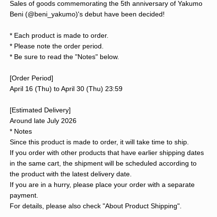
Sales of goods commemorating the 5th anniversary of Yakumo
Beni (@beni_yakumo)'s debut have been decided!
* Each product is made to order.
* Please note the order period.
* Be sure to read the "Notes" below.
[Order Period]
April 16 (Thu) to April 30 (Thu) 23:59
[Estimated Delivery]
Around late July 2026
* Notes
Since this product is made to order, it will take time to ship.
If you order with other products that have earlier shipping dates
in the same cart, the shipment will be scheduled according to
the product with the latest delivery date.
If you are in a hurry, please place your order with a separate
payment.
For details, please also check "About Product Shipping".