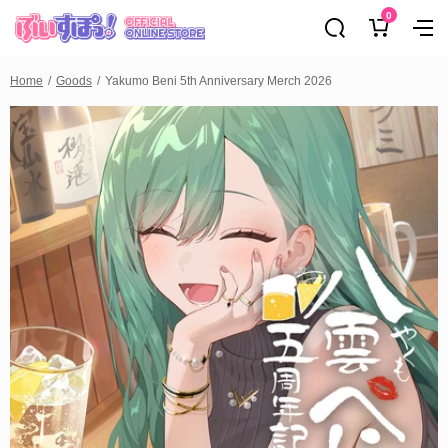
0
Home
Goods
Yakumo Beni 5th Anniversary Merch 2026